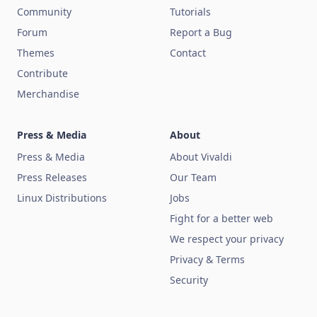
Community
Tutorials
Forum
Report a Bug
Themes
Contact
Contribute
Merchandise
Press & Media
About
Press & Media
About Vivaldi
Press Releases
Our Team
Linux Distributions
Jobs
Fight for a better web
We respect your privacy
Privacy & Terms
Security