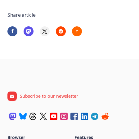
Share article
Subscribe to our newsletter
Browser
Features