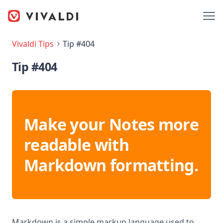
Vivaldi Tips
Tip #404
Tip #404
Make your Notes more
readable with
Markdown formatting.
Markdown is a simple markup language used to