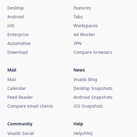
Desktop
Features
Android
Tabs
iOS
Workspaces
Enterprise
Ad Blocker
Automotive
VPN
Download
Compare browsers
Mail
News
Mail
Vivaldi Blog
Calendar
Desktop Snapshots
Feed Reader
Android Snapshots
Compare email clients
iOS Snapshots
Community
Help
Vivaldi Social
Help/FAQ