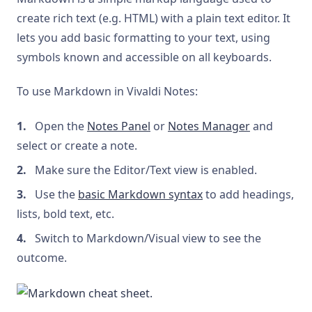
create rich text (e.g. HTML) with a plain text editor. It
lets you add basic formatting to your text, using
symbols known and accessible on all keyboards.
To use Markdown in Vivaldi Notes:
Open the
Notes Panel
or
Notes Manager
and
select or create a note.
Make sure the Editor/Text view is enabled.
Use the
basic Markdown syntax
to add headings,
lists, bold text, etc.
Switch to Markdown/Visual view to see the
outcome.