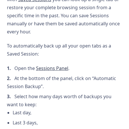
restore your complete browsing session from a
specific time in the past. You can save Sessions
manually or have them be saved automatically once
every hour.
To automatically back up all your open tabs as a
Saved Session:
Open the
Sessions Panel
.
At the bottom of the panel, click on “Automatic
Session Backup”.
Select how many days worth of backups you
want to keep:
Last day,
Last 3 days,