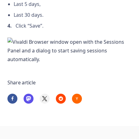
Last 5 days,
Last 30 days.
Click “Save”.
Share article