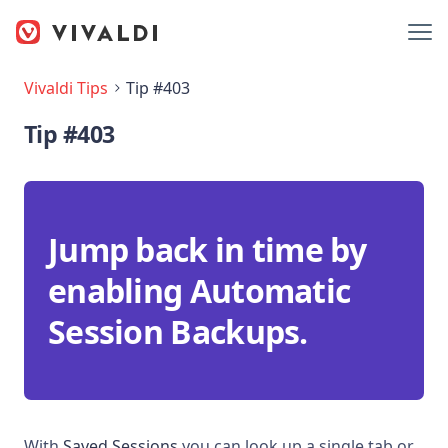
Vivaldi Tips
Tip #403
Tip #403
Jump back in time by
enabling Automatic
Session Backups.
With
Saved Sessions
you can look up a single tab or