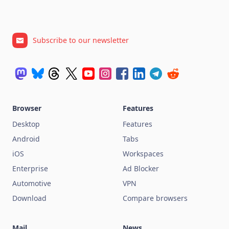
Subscribe to our newsletter
Browser
Features
Desktop
Features
Android
Tabs
iOS
Workspaces
Enterprise
Ad Blocker
Automotive
VPN
Download
Compare browsers
Mail
News