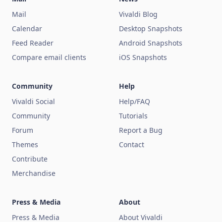
Mail
Vivaldi Blog
Calendar
Desktop Snapshots
Feed Reader
Android Snapshots
Compare email clients
iOS Snapshots
Community
Help
Vivaldi Social
Help/FAQ
Community
Tutorials
Forum
Report a Bug
Themes
Contact
Contribute
Merchandise
Press & Media
About
Press & Media
About Vivaldi