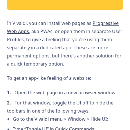
In Vivaldi, you can install web pages as
Progressive
Web Apps
, aka PWAs, or open them in separate User
Profiles, to give a feeling that you’re using them
separately in a dedicated app. These are more
permanent options, but there’s another solution for
a quick temporary option.
To get an app-like feeling of a website:
Open the web page in a new browser window.
For that window, toggle the UI off to hide the
toolbars in one of the following ways:
Go to the
Vivaldi menu
> Window > Hide UI;
Type “Toggle UI” in
Quick Commands
;