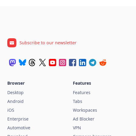
Subscribe to our newsletter
Browser
Features
Desktop
Features
Android
Tabs
iOS
Workspaces
Enterprise
Ad Blocker
Automotive
VPN