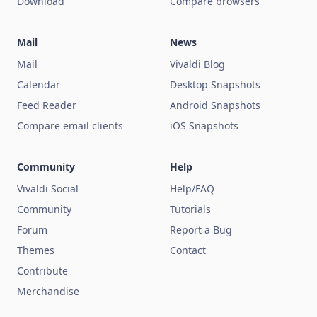
Download
Compare browsers
Mail
News
Mail
Vivaldi Blog
Calendar
Desktop Snapshots
Feed Reader
Android Snapshots
Compare email clients
iOS Snapshots
Community
Help
Vivaldi Social
Help/FAQ
Community
Tutorials
Forum
Report a Bug
Themes
Contact
Contribute
Merchandise