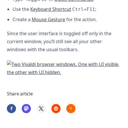
Use the
Keyboard Shortcut
;
Ctrl+F11
Create a
Mouse Gesture
for the action.
Since the user interface is toggled off only in the
current window, you’ll still see all your other
windows with the usual toolbars.
Share article