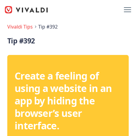
Vivaldi Tips
Tip #392
Tip #392
Create a feeling of
using a website in an
app by hiding the
browser’s user
interface.