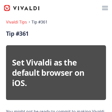
Vivaldi Tips
Tip #361
Tip #361
Set Vivaldi as the
default browser on
iOS.
You might not be ready to commit to making Vivaldi