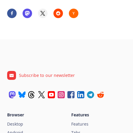
Subscribe to our newsletter
Browser
Features
Desktop
Features
Android
Tabs