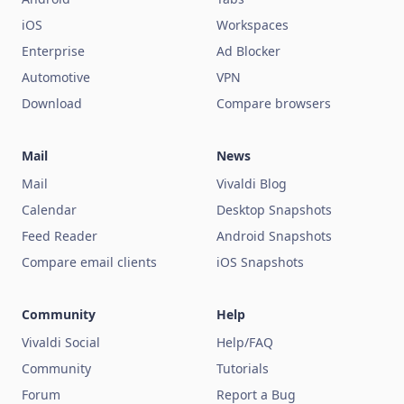
iOS
Workspaces
Enterprise
Ad Blocker
Automotive
VPN
Download
Compare browsers
Mail
News
Mail
Vivaldi Blog
Calendar
Desktop Snapshots
Feed Reader
Android Snapshots
Compare email clients
iOS Snapshots
Community
Help
Vivaldi Social
Help/FAQ
Community
Tutorials
Forum
Report a Bug