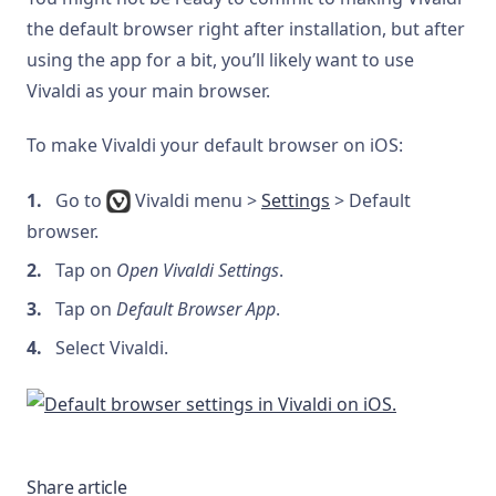
the default browser right after installation, but after
using the app for a bit, you’ll likely want to use
Vivaldi as your main browser.
To make Vivaldi your default browser on iOS:
Go to
Vivaldi menu >
Settings
> Default
browser.
Tap on
Open Vivaldi Settings
.
Tap on
Default Browser App
.
Select Vivaldi.
Share article