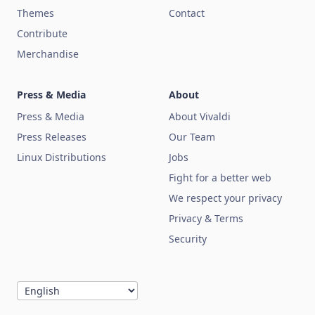
Themes
Contact
Contribute
Merchandise
Press & Media
About
Press & Media
About Vivaldi
Press Releases
Our Team
Linux Distributions
Jobs
Fight for a better web
We respect your privacy
Privacy & Terms
Security