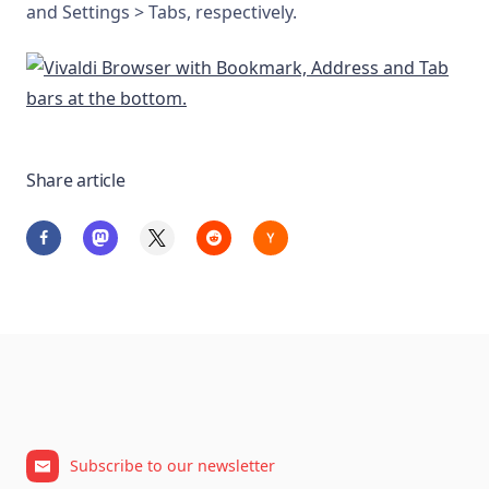
and Settings > Tabs, respectively.
Share article
Subscribe to our newsletter