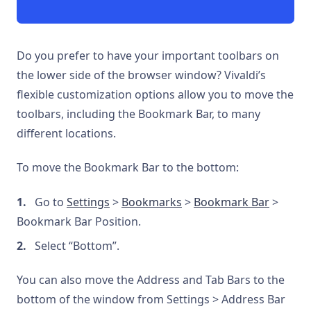
Do you prefer to have your important toolbars on
the lower side of the browser window? Vivaldi’s
flexible customization options allow you to move the
toolbars, including the Bookmark Bar, to many
different locations.
To move the Bookmark Bar to the bottom:
Go to
Settings
>
Bookmarks
>
Bookmark Bar
>
Bookmark Bar Position.
Select “Bottom”.
You can also move the Address and Tab Bars to the
bottom of the window from Settings > Address Bar