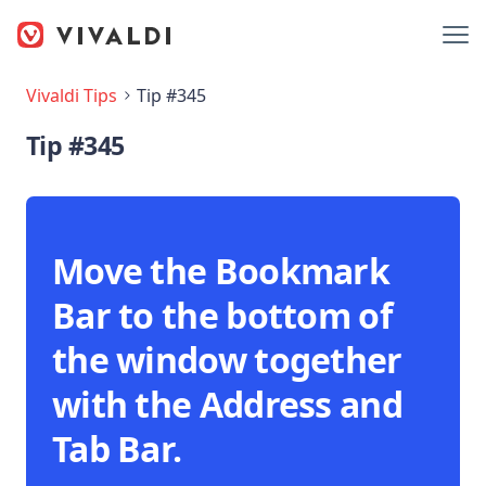
Vivaldi Tips
Tip #345
Tip #345
Move the Bookmark
Bar to the bottom of
the window together
with the Address and
Tab Bar.