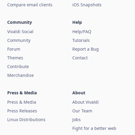
Compare email clients
iOS Snapshots
Community
Help
Vivaldi Social
Help/FAQ
Community
Tutorials
Forum
Report a Bug
Themes
Contact
Contribute
Merchandise
Press & Media
About
Press & Media
About Vivaldi
Press Releases
Our Team
Linux Distributions
Jobs
Fight for a better web