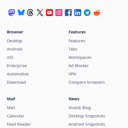
Browser
Features
Desktop
Features
Android
Tabs
iOS
Workspaces
Enterprise
Ad Blocker
Automotive
VPN
Download
Compare browsers
Mail
News
Mail
Vivaldi Blog
Calendar
Desktop Snapshots
Feed Reader
Android Snapshots