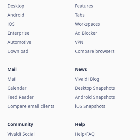
Desktop
Features
Android
Tabs
iOS
Workspaces
Enterprise
Ad Blocker
Automotive
VPN
Download
Compare browsers
Mail
News
Mail
Vivaldi Blog
Calendar
Desktop Snapshots
Feed Reader
Android Snapshots
Compare email clients
iOS Snapshots
Community
Help
Vivaldi Social
Help/FAQ