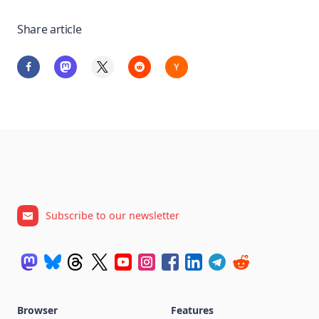
Share article
Subscribe to our newsletter
Browser
Features