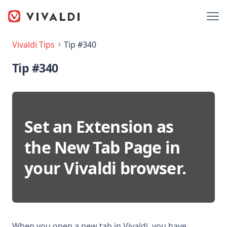
Vivaldi Tips
Tip #340
Tip #340
Set an Extension as
the New Tab Page in
your Vivaldi browser.
When you open a new tab in Vivaldi, you have