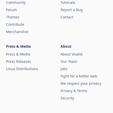
Community
Tutorials
Forum
Report a Bug
Themes
Contact
Contribute
Merchandise
Press & Media
About
Press & Media
About Vivaldi
Press Releases
Our Team
Linux Distributions
Jobs
Fight for a better web
We respect your privacy
Privacy & Terms
Security