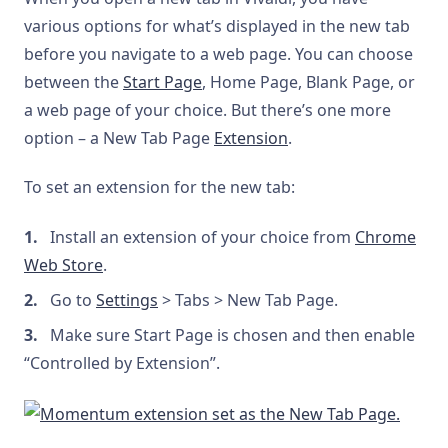
various options for what’s displayed in the new tab
before you navigate to a web page. You can choose
between the
Start Page
, Home Page, Blank Page, or
a web page of your choice. But there’s one more
option – a New Tab Page
Extension
.
To set an extension for the new tab:
Install an extension of your choice from
Chrome
Web Store
.
Go to
Settings
> Tabs > New Tab Page.
Make sure Start Page is chosen and then enable
“Controlled by Extension”.