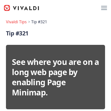
Vivaldi Tips
Tip #321
Tip #321
See where you are on a
long web page by
enabling Page
Minimap.