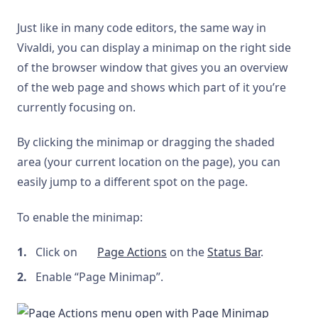
Just like in many code editors, the same way in
Vivaldi, you can display a minimap on the right side
of the browser window that gives you an overview
of the web page and shows which part of it you’re
currently focusing on.
By clicking the minimap or dragging the shaded
area (your current location on the page), you can
easily jump to a different spot on the page.
To enable the minimap:
Click on
Page Actions
on the
Status Bar
.
Enable “Page Minimap”.