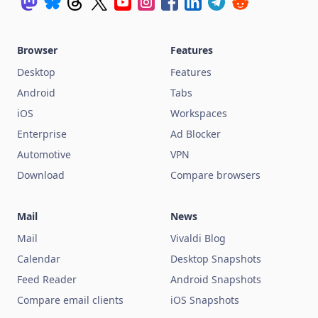
Browser
Features
Desktop
Features
Android
Tabs
iOS
Workspaces
Enterprise
Ad Blocker
Automotive
VPN
Download
Compare browsers
Mail
News
Mail
Vivaldi Blog
Calendar
Desktop Snapshots
Feed Reader
Android Snapshots
Compare email clients
iOS Snapshots