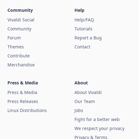
Community
Help
Vivaldi Social
Help/FAQ
Community
Tutorials
Forum
Report a Bug
Themes
Contact
Contribute
Merchandise
Press & Media
About
Press & Media
About Vivaldi
Press Releases
Our Team
Linux Distributions
Jobs
Fight for a better web
We respect your privacy
Privacy & Terms