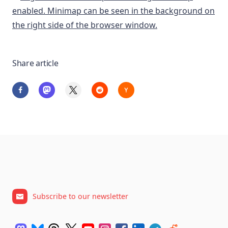
Share article
Subscribe to our newsletter