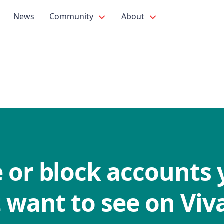
News
Community
About
 or block accounts 
 want to see on Viva