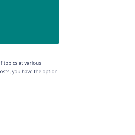
of topics at various
posts, you have the option