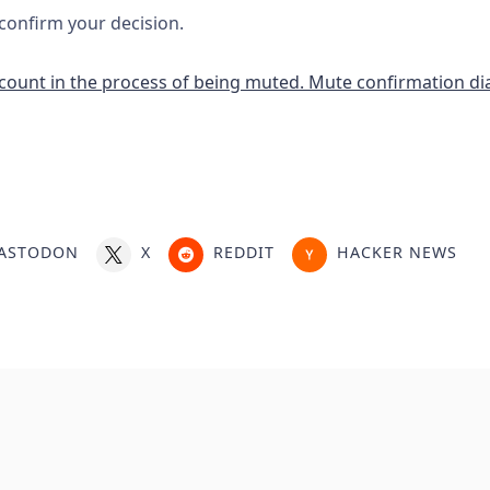
 confirm your decision.
ASTODON
X
REDDIT
HACKER NEWS