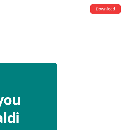
Download
you
ldi