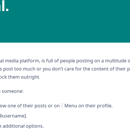
l.
cial media platform, is full of people posting on a multitude 
s post too much or you don’t care for the content of their 
ock them outright.
m someone:
ow one of their posts or on︙Menu on their profile.
[@username].
e additional options.