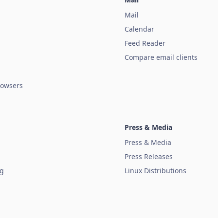
Mail
Calendar
Feed Reader
Compare email clients
owsers
Press & Media
Press & Media
Press Releases
ug
Linux Distributions