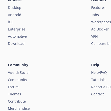
Desktop
Features
Android
Tabs
iOS
Workspaces
Enterprise
Ad Blocker
Automotive
VPN
Download
Compare br
Community
Help
Vivaldi Social
Help/FAQ
Community
Tutorials
Forum
Report a B
Themes
Contact
Contribute
Merchandise