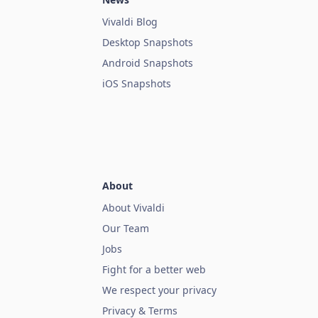
Vivaldi Blog
Desktop Snapshots
Android Snapshots
iOS Snapshots
About
About Vivaldi
Our Team
Jobs
Fight for a better web
We respect your privacy
Privacy & Terms