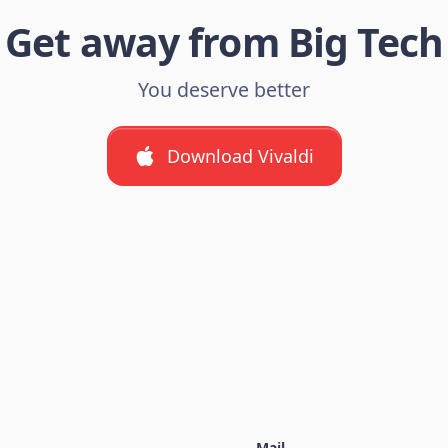
Get away from Big Tech
You deserve better
Download Vivaldi
Mail