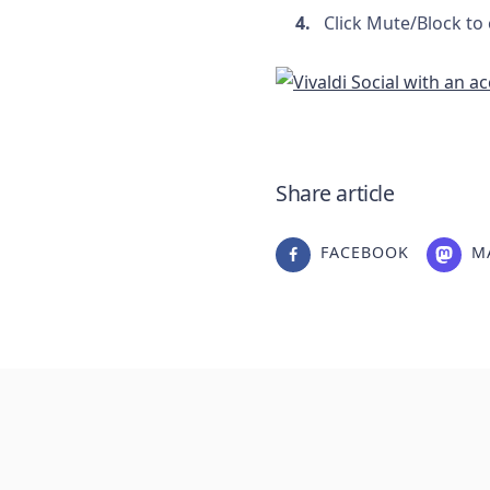
Click Mute/Block to
Share article
FACEBOOK
M