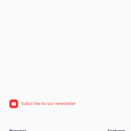
Subscribe to our newsletter
Browser
Features