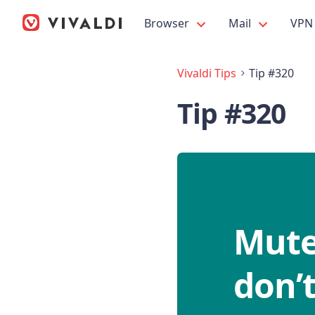
Browser
Mail
VPN
Vivaldi Tips
Tip #320
Tip #320
Mute
don’t