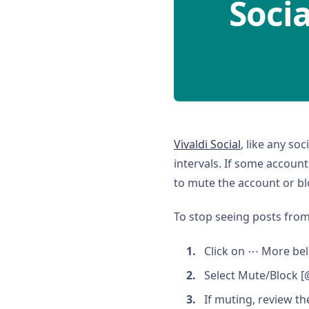
Socia
Vivaldi Social
, like any so
intervals. If some account
to mute the account or bl
To stop seeing posts fro
Click on ⋯ More bel
Select Mute/Block 
If muting, review th