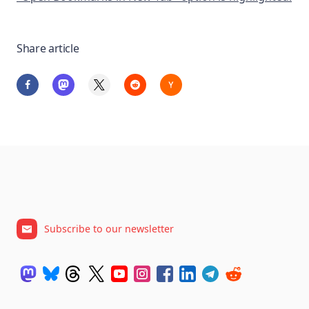
Share article
Subscribe to our newsletter