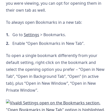
you were viewing, you can opt for opening them in
their own tab as well.
To always open Bookmarks in a new tab:
Go to
Settings
> Bookmarks.
Enable “Open Bookmarks in New Tab”.
To open a single bookmark differently from your
default setting, right-click on the bookmark and
select the opening option you prefer – “Open in New
Tab”, “Open in Background Tab”, “Open” (in active
tab), plus “Open in New Window”, “Open in New
Private Window”.