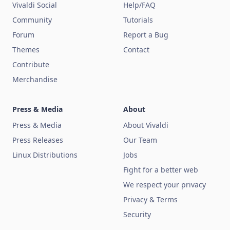
Vivaldi Social
Help/FAQ
Community
Tutorials
Forum
Report a Bug
Themes
Contact
Contribute
Merchandise
Press & Media
About
Press & Media
About Vivaldi
Press Releases
Our Team
Linux Distributions
Jobs
Fight for a better web
We respect your privacy
Privacy & Terms
Security