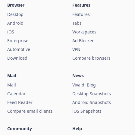
Browser
Features
Desktop
Features
Android
Tabs
iOS
Workspaces
Enterprise
Ad Blocker
Automotive
VPN
Download
Compare browsers
Mail
News
Mail
Vivaldi Blog
Calendar
Desktop Snapshots
Feed Reader
Android Snapshots
Compare email clients
iOS Snapshots
Community
Help