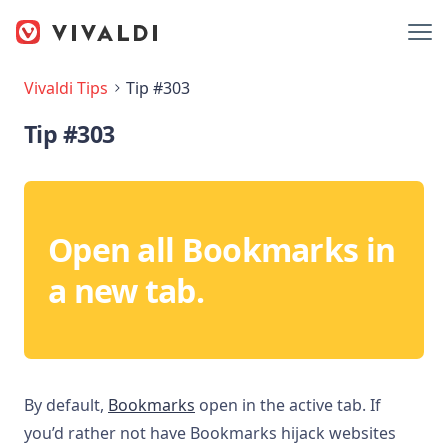
Vivaldi Tips
Tip #303
Tip #303
Open all Bookmarks in
a new tab.
By default,
Bookmarks
open in the active tab. If
you’d rather not have Bookmarks hijack websites