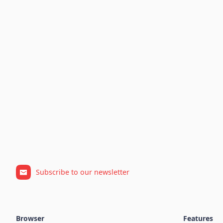
Subscribe to our newsletter
Browser
Features