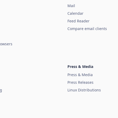
Mail
Calendar
Feed Reader
Compare email clients
owsers
Press & Media
Press & Media
Press Releases
ug
Linux Distributions