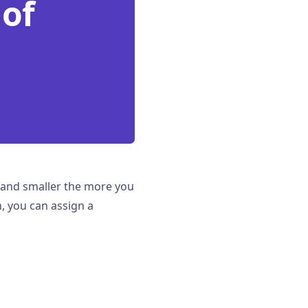
 of
er and smaller the more you
, you can assign a