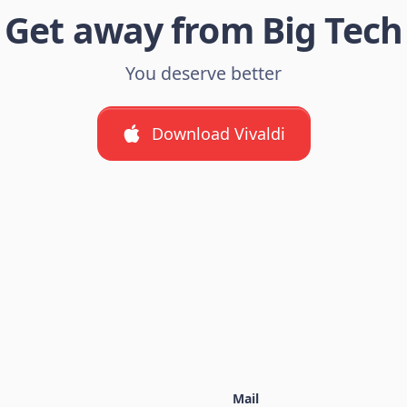
Get away from Big Tech
You deserve better
Download Vivaldi
Mail