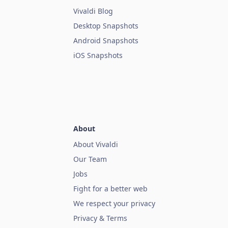
Vivaldi Blog
Desktop Snapshots
Android Snapshots
iOS Snapshots
About
About Vivaldi
Our Team
Jobs
Fight for a better web
We respect your privacy
Privacy & Terms