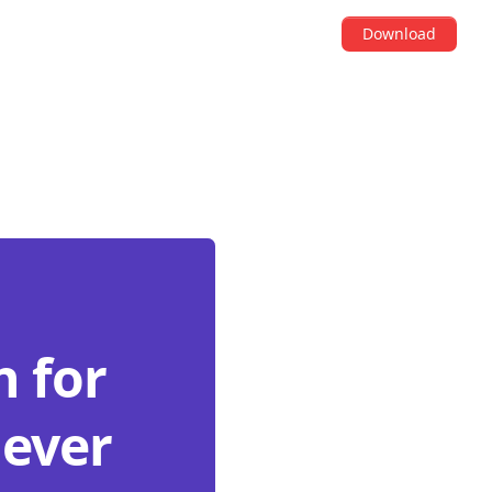
Download
 for
never