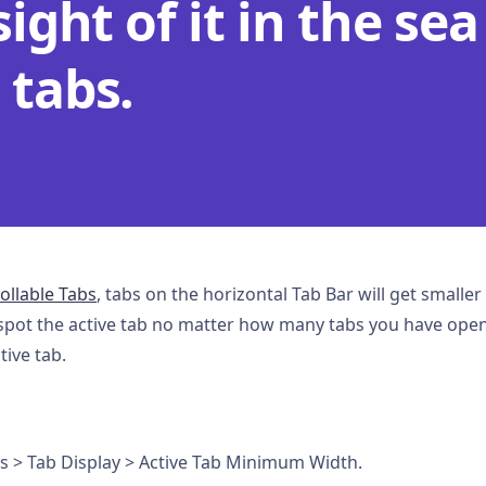
sight of it in the sea
 tabs.
ollable Tabs
, tabs on the horizontal Tab Bar will get small
spot the active tab no matter how many tabs you have open
ive tab.
bs > Tab Display > Active Tab Minimum Width.