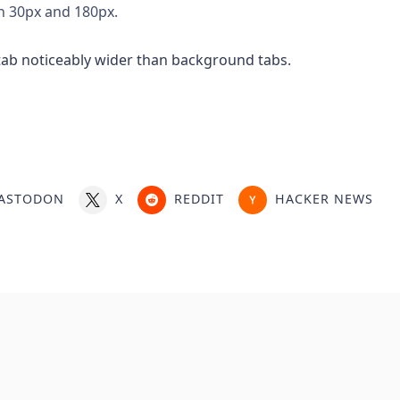
n 30px and 180px.
ASTODON
X
REDDIT
HACKER NEWS