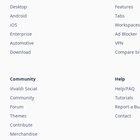
Desktop
Features
Android
Tabs
iOS
Workspaces
Enterprise
Ad Blocker
Automotive
VPN
Download
Compare br
Community
Help
Vivaldi Social
Help/FAQ
Community
Tutorials
Forum
Report a B
Themes
Contact
Contribute
Merchandise