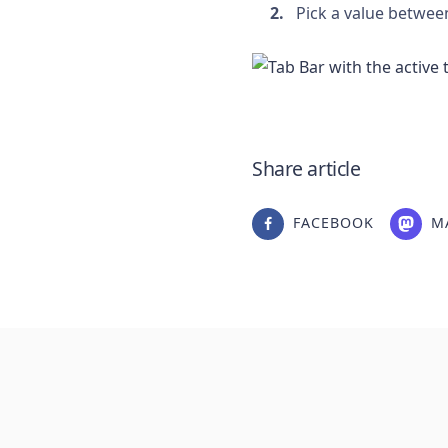
Pick a value betwee
Share article
FACEBOOK
M