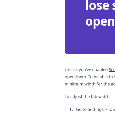
lose 
open
Unless you’ve enabled
Scr
open them. To be able to 
minimum width for the act
To adjust the tab width:
Go to Settings > Ta