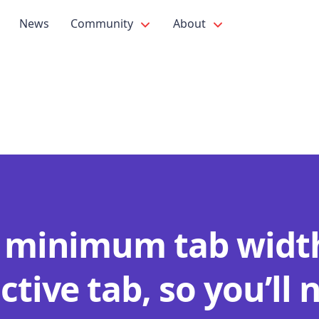
News
Community
About
a minimum tab width
ctive tab, so you’ll 