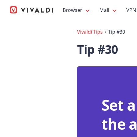
Browser
Mail
VPN
Vivaldi Tips
Tip #30
Tip #30
Set 
the a