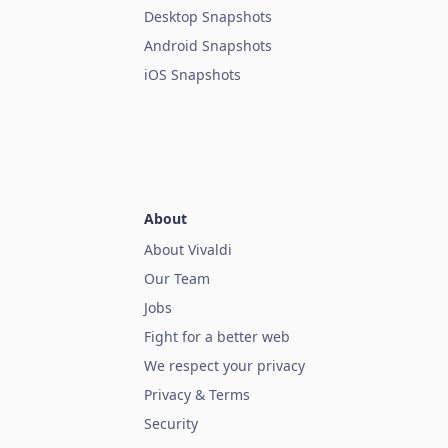
Desktop Snapshots
Android Snapshots
iOS Snapshots
About
About Vivaldi
Our Team
Jobs
Fight for a better web
We respect your privacy
Privacy & Terms
Security