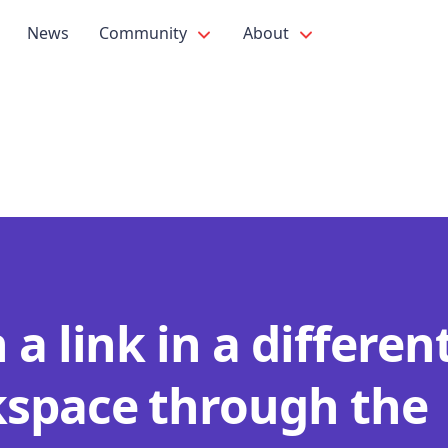
News
Community
About
a link in a differen
space through the