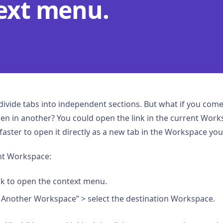
ext menu.
ivide tabs into independent sections. But what if you come 
open in another? You could open the link in the current Wo
’s faster to open it directly as a new tab in the Workspace yo
ent Workspace:
ink to open the context menu.
n Another Workspace” > select the destination Workspace.