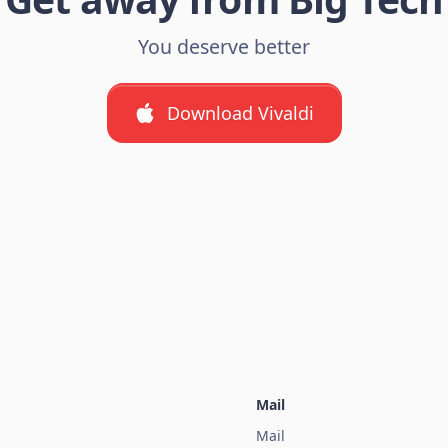
You deserve better
Download Vivaldi
Mail
Mail