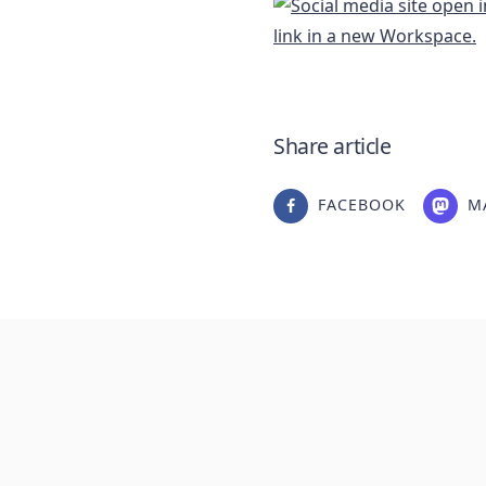
Share article
FACEBOOK
M