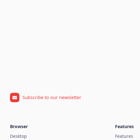
Subscribe to our newsletter
Browser
Features
Desktop
Features