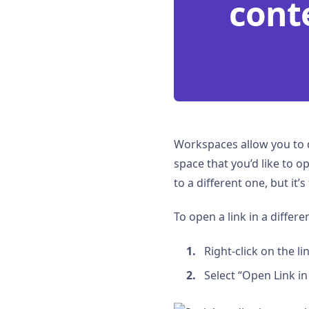
cont
Workspaces allow you to d
space that you’d like to 
to a different one, but it
To open a link in a differ
Right-click on the l
Select “Open Link i