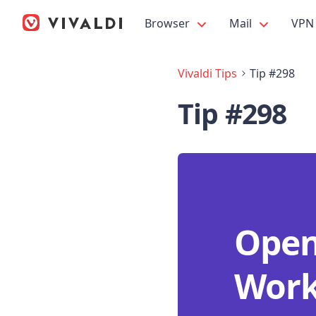
Browser
Mail
VPN
Vivaldi Tips
Tip #298
Tip #298
Open 
Work