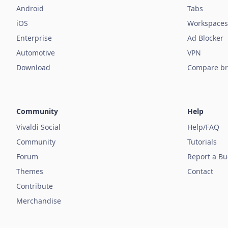
Android
Tabs
iOS
Workspaces
Enterprise
Ad Blocker
Automotive
VPN
Download
Compare br
Community
Help
Vivaldi Social
Help/FAQ
Community
Tutorials
Forum
Report a B
Themes
Contact
Contribute
Merchandise