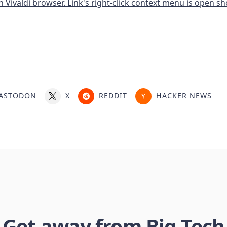
ASTODON
X
REDDIT
HACKER NEWS
Get away from Big Tech