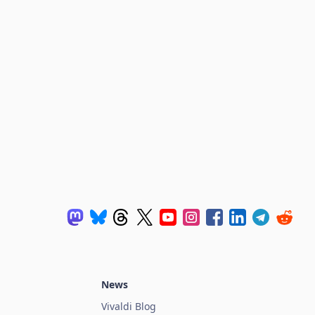
News
Vivaldi Blog