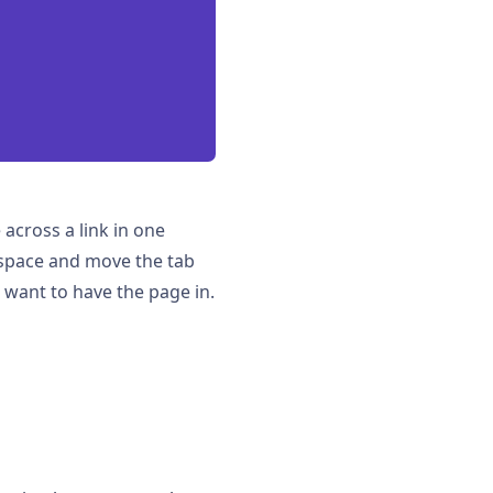
across a link in one
rkspace and move the tab
u want to have the page in.