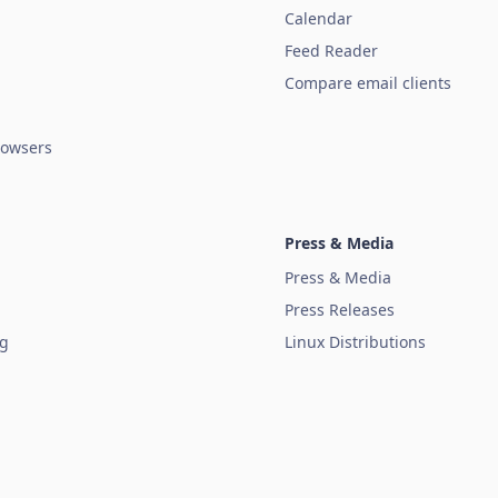
Calendar
Feed Reader
Compare email clients
owsers
Press & Media
Press & Media
Press Releases
ug
Linux Distributions