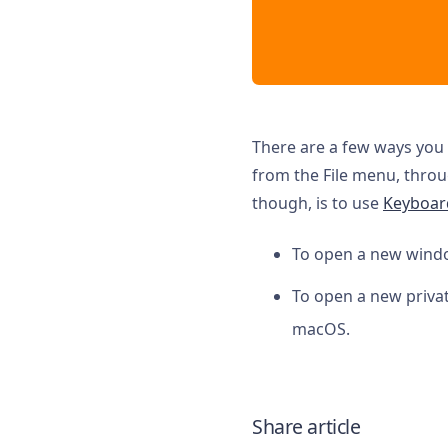
There are a few ways you 
from the File menu, thro
though, is to use
Keyboar
To open a new wind
To open a new priva
macOS.
Share article