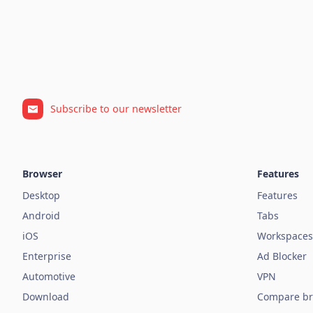
Subscribe to our newsletter
Browser
Features
Desktop
Features
Android
Tabs
iOS
Workspaces
Enterprise
Ad Blocker
Automotive
VPN
Download
Compare br