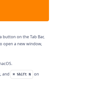
a button on the Tab Bar,
to open a new window,
macOS.
, and
on
⌘ Shift N