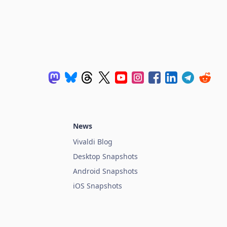
News
Vivaldi Blog
Desktop Snapshots
Android Snapshots
iOS Snapshots