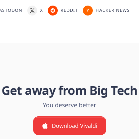
ASTODON
X
REDDIT
HACKER NEWS
Get away from Big Tech
You deserve better
Download Vivaldi