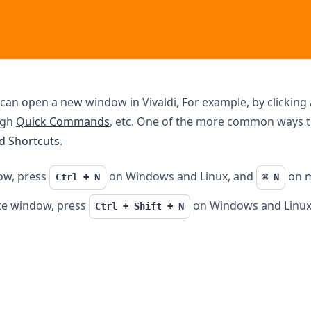
can open a new window in Vivaldi, For example, by clicking 
ugh
Quick Commands
, etc. One of the more common ways 
d Shortcuts
.
ow, press
on Windows and Linux, and
on 
Ctrl + N
⌘ N
te window, press
on Windows and Linux
Ctrl + Shift + N