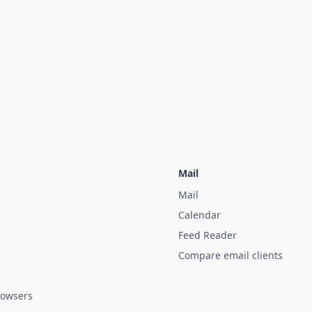
Mail
Mail
Calendar
Feed Reader
Compare email clients
owsers