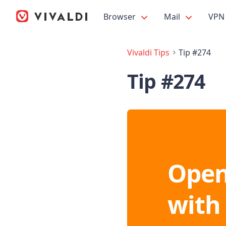
Browser
Mail
VPN
Vivaldi Tips
Tip #274
Tip #274
Open
with