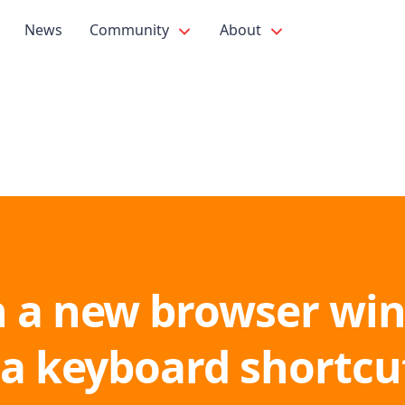
News
Community
About
 a new browser wi
 a keyboard shortcu