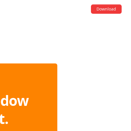
Download
ndow
t.