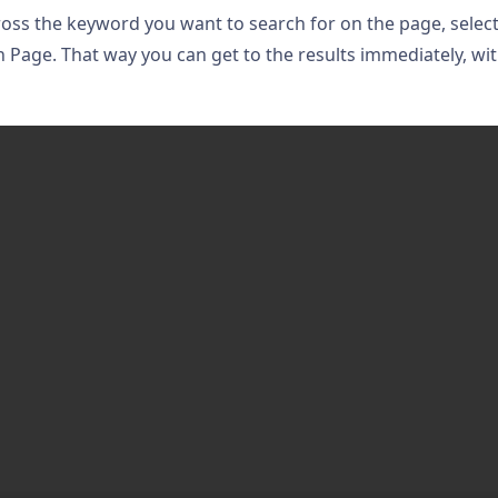
ross the keyword you want to search for on the page, selec
n Page. That way you can get to the results immediately, wi