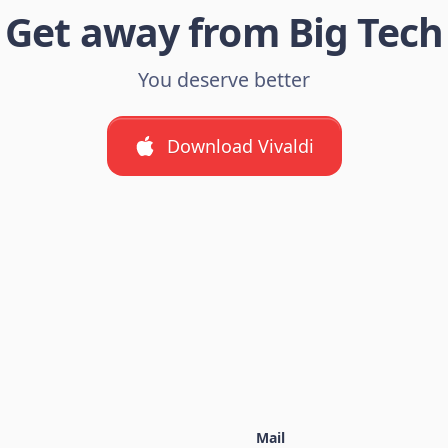
Get away from Big Tech
You deserve better
Download Vivaldi
Mail