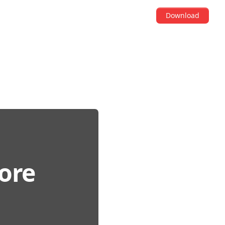
Download
fore