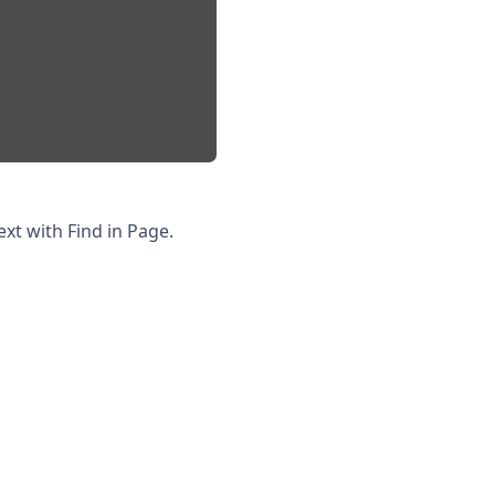
xt with Find in Page.