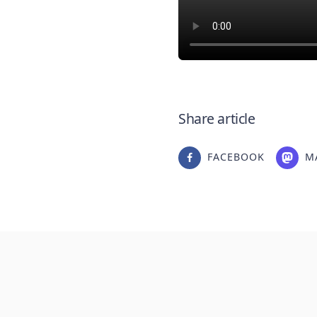
Share article
FACEBOOK
M