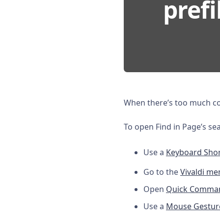
prefi
When there’s too much con
To open Find in Page’s sea
Use a
Keyboard Shor
Go to the
Vivaldi me
Open
Quick Comma
Use a
Mouse Gestur