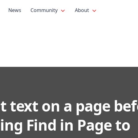
News
Community
About
t text on a page be
ing Find in Page to