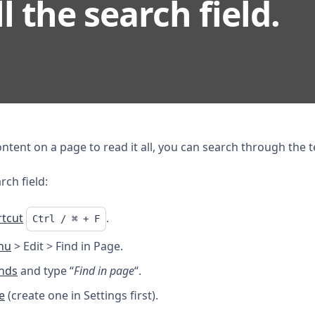
ll the search field.
tent on a page to read it all, you can search through the te
rch field:
tcut
.
Ctrl / ⌘ + F
nu
> Edit > Find in Page.
nds
and type “
Find in page
“.
e
(create one in Settings first).