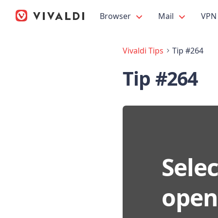
Browser
Mail
VPN
Vivaldi Tips
Tip #264
Tip #264
Selec
open