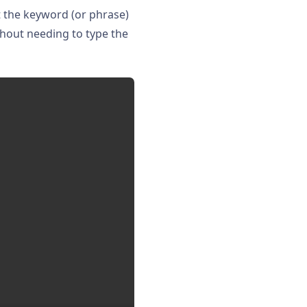
t the keyword (or phrase)
thout needing to type the