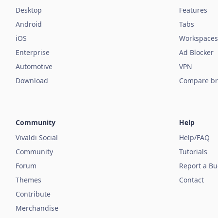
Desktop
Features
Android
Tabs
iOS
Workspaces
Enterprise
Ad Blocker
Automotive
VPN
Download
Compare br
Community
Help
Vivaldi Social
Help/FAQ
Community
Tutorials
Forum
Report a B
Themes
Contact
Contribute
Merchandise