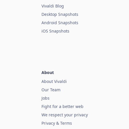
Vivaldi Blog
Desktop Snapshots
Android Snapshots
iOS Snapshots
About
About Vivaldi
Our Team
Jobs
Fight for a better web
We respect your privacy
Privacy & Terms