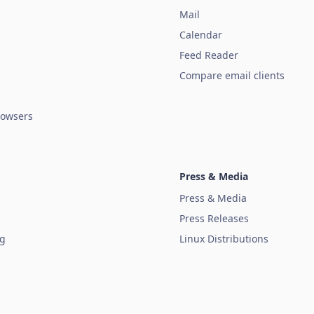
Mail
Calendar
Feed Reader
Compare email clients
owsers
Press & Media
Press & Media
Press Releases
ug
Linux Distributions