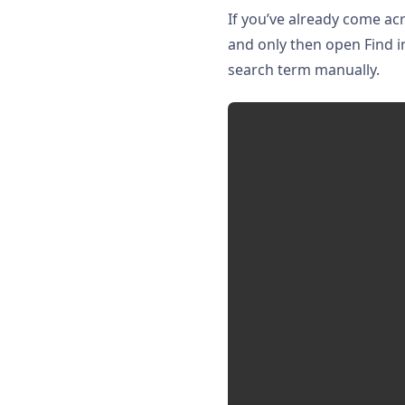
If you’ve already come ac
and only then open Find i
search term manually.