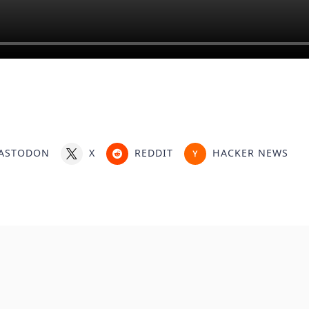
ASTODON
X
REDDIT
HACKER NEWS