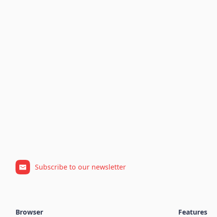
Subscribe to our newsletter
Browser
Features