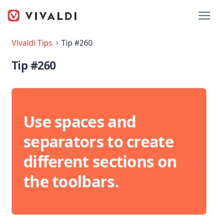
Vivaldi Tips
Tip #260
Tip #260
Use spaces and
separators to create
different sections on
the toolbars.