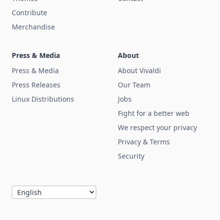
Contribute
Merchandise
Press & Media
About
Press & Media
About Vivaldi
Press Releases
Our Team
Linux Distributions
Jobs
Fight for a better web
We respect your privacy
Privacy & Terms
Security