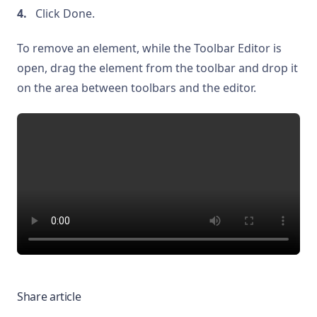
Click Done.
To remove an element, while the Toolbar Editor is
open, drag the element from the toolbar and drop it
on the area between toolbars and the editor.
Share article