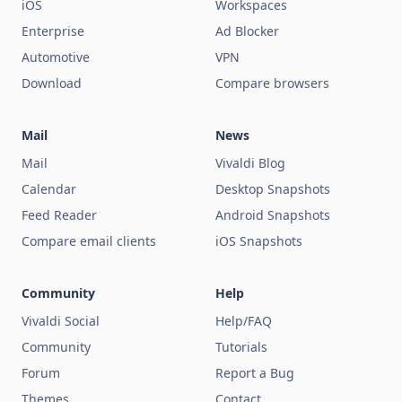
iOS
Workspaces
Enterprise
Ad Blocker
Automotive
VPN
Download
Compare browsers
Mail
News
Mail
Vivaldi Blog
Calendar
Desktop Snapshots
Feed Reader
Android Snapshots
Compare email clients
iOS Snapshots
Community
Help
Vivaldi Social
Help/FAQ
Community
Tutorials
Forum
Report a Bug
Themes
Contact