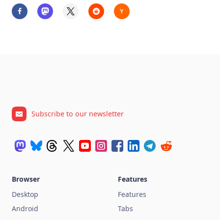
Subscribe to our newsletter
Browser
Features
Desktop
Features
Android
Tabs