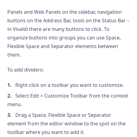
Panels and Web Panels on the sidebar, navigation
buttons on the Address Bar, tools on the Status Bar –
in Vivaldi there are many buttons to click. To
organize buttons into groups you can use Space,
Flexible Space and Separator elements between
them.
To add dividers:
Right-click on a toolbar you want to customize.
Select Edit > Customize Toolbar from the context
menu.
Drag a Space, Flexible Space or Separator
element from the editor window to the spot on the
toolbar where you want to add it.