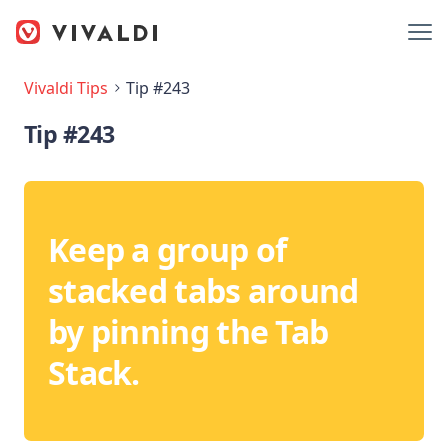
Vivaldi Tips
Tip #243
Tip #243
Keep a group of
stacked tabs around
by pinning the Tab
Stack.