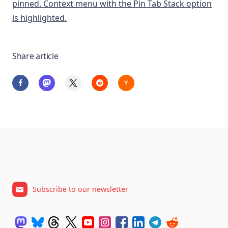
Share article
Subscribe to our newsletter