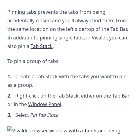
Pinning tabs
prevents the tabs from being
accidentally closed and you’ll always find them from
the same location on the left side/top of the Tab Bar.
In addition to pinning single tabs, in Vivaldi, you can
also pin a
Tab Stack
.
To pin a group of tabs:
Create a Tab Stack with the tabs you want to pin
as a group.
Right-click on the Tab Stack, either on the Tab Bar
or in the
Window Panel
.
Select
Pin Tab Stack
.