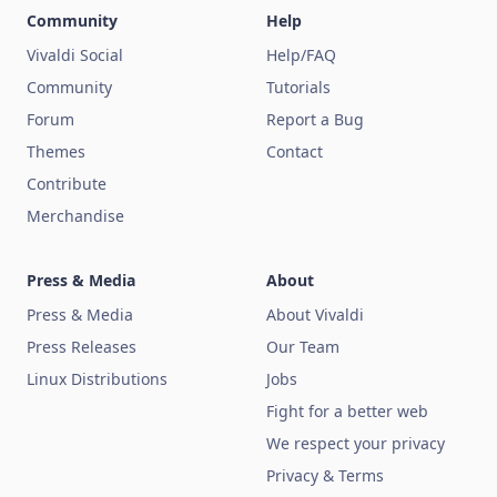
Community
Help
Vivaldi Social
Help/FAQ
Community
Tutorials
Forum
Report a Bug
Themes
Contact
Contribute
Merchandise
Press & Media
About
Press & Media
About Vivaldi
Press Releases
Our Team
Linux Distributions
Jobs
Fight for a better web
We respect your privacy
Privacy & Terms