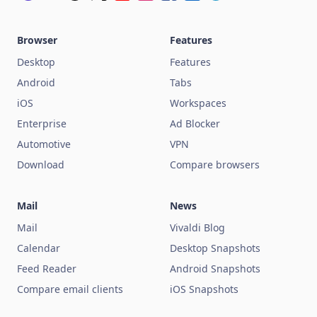
Browser
Features
Desktop
Features
Android
Tabs
iOS
Workspaces
Enterprise
Ad Blocker
Automotive
VPN
Download
Compare browsers
Mail
News
Mail
Vivaldi Blog
Calendar
Desktop Snapshots
Feed Reader
Android Snapshots
Compare email clients
iOS Snapshots