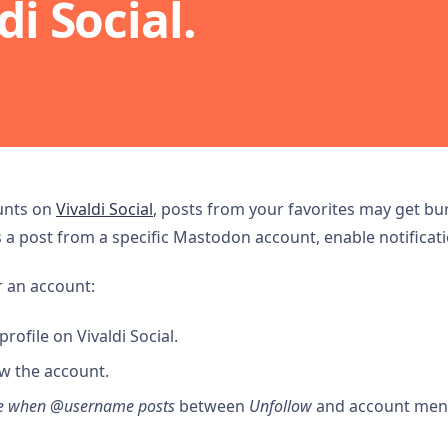
di Social.
ounts on
Vivaldi Social
, posts from your favorites may get buri
a post from a specific Mastodon account, enable notificati
r an account:
rofile on Vivaldi Social.
w the account.
me when @username posts
between
Unfollow
and account men