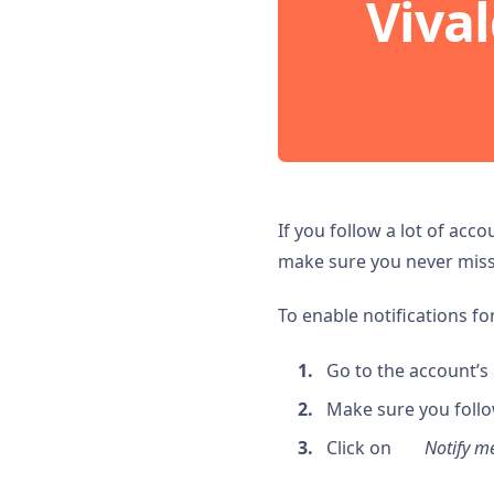
Vival
If you follow a lot of acc
make sure you never miss 
To enable notifications fo
Go to the account’s p
Make sure you follo
Click on
Notify 