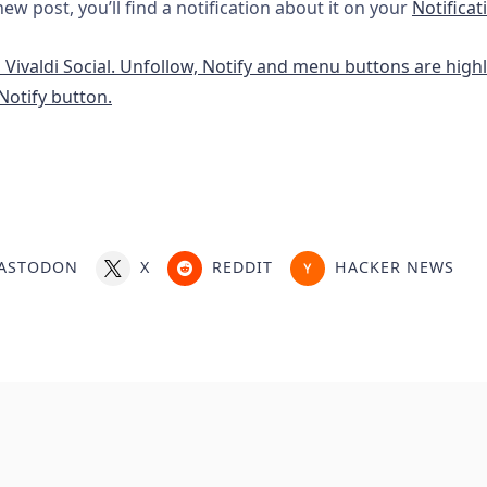
w post, you’ll find a notification about it on your
Notificat
ASTODON
X
REDDIT
HACKER NEWS