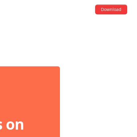
Download
s on