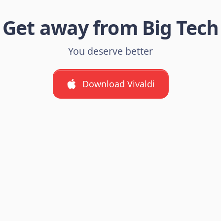
Get away from Big Tech
You deserve better
Download Vivaldi