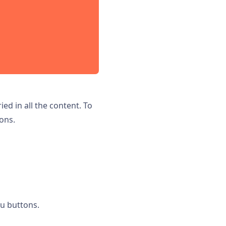
ed in all the content. To
ons.
u buttons.