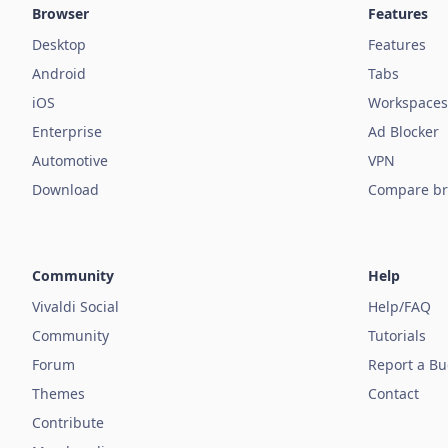
Browser
Features
Desktop
Features
Android
Tabs
iOS
Workspaces
Enterprise
Ad Blocker
Automotive
VPN
Download
Compare br
Community
Help
Vivaldi Social
Help/FAQ
Community
Tutorials
Forum
Report a B
Themes
Contact
Contribute