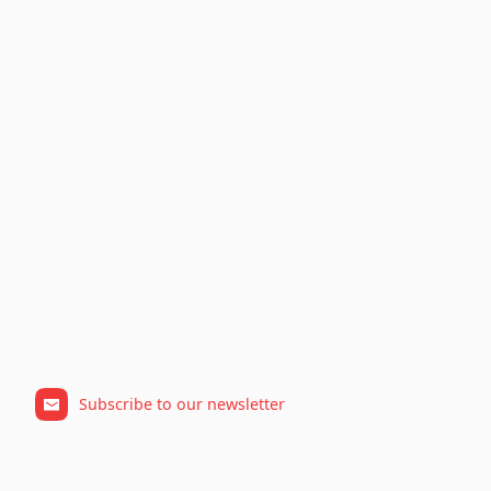
Subscribe to our newsletter