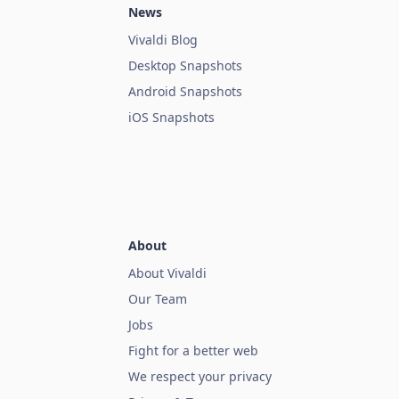
News
Vivaldi Blog
Desktop Snapshots
Android Snapshots
iOS Snapshots
About
About Vivaldi
Our Team
Jobs
Fight for a better web
We respect your privacy