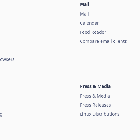
Mail
Mail
Calendar
Feed Reader
Compare email clients
owsers
Press & Media
Press & Media
Press Releases
ug
Linux Distributions