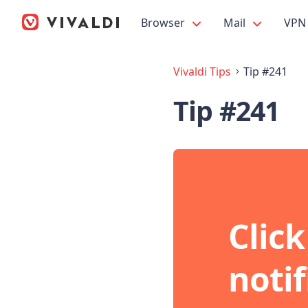
Browser
Mail
VPN
Vivaldi Tips
Tip #241
Tip #241
Click
noti