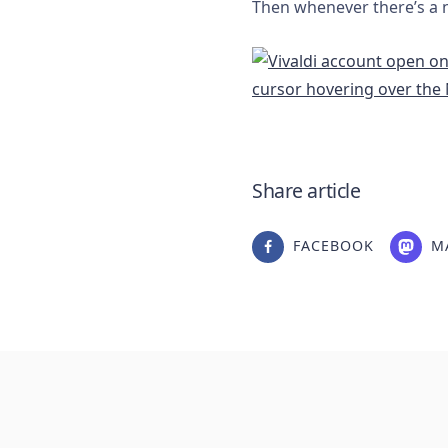
Then whenever there’s a ne
Share article
FACEBOOK
M