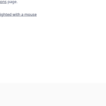
ions
page.