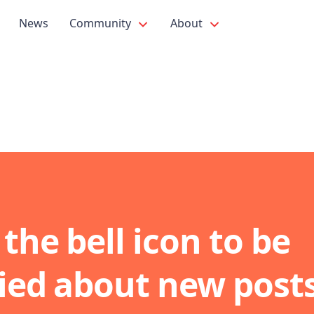
News
Community
About
 the bell icon to be
fied about new post