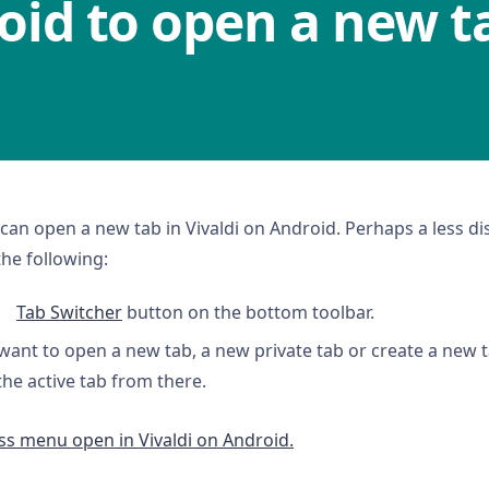
oid to open a new t
can open a new tab in Vivaldi on Android. Perhaps a less di
the following:
Tab Switcher
button on the bottom toolbar.
want to open a new tab, a new private tab or create a new t
the active tab from there.