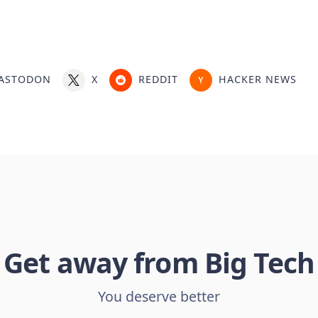
ASTODON
X
REDDIT
HACKER NEWS
Get away from Big Tech
You deserve better