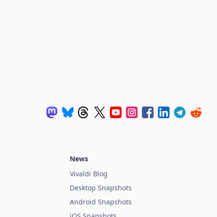
News
Vivaldi Blog
Desktop Snapshots
Android Snapshots
iOS Snapshots