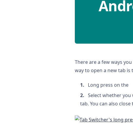
Andr
There are a few ways you 
way to open a new tab is 
Long press on the
Select whether you 
tab. You can also close 