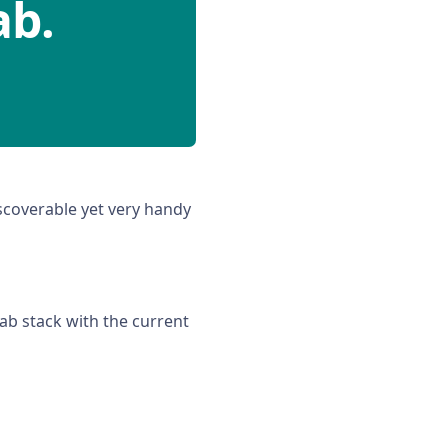
ab.
scoverable yet very handy
ab stack with the current