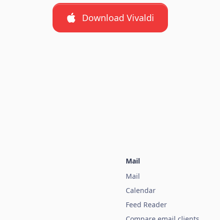
Download Vivaldi
Mail
Mail
Calendar
Feed Reader
Compare email clients