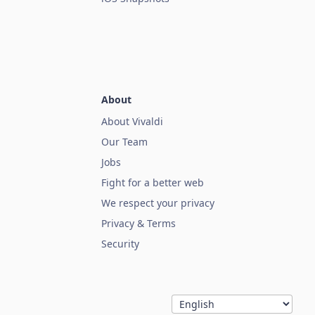
About
About Vivaldi
Our Team
Jobs
Fight for a better web
We respect your privacy
Privacy & Terms
Security