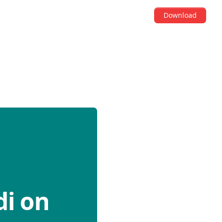
Download
di on