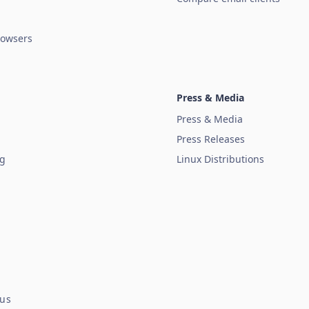
owsers
Press & Media
Press & Media
Press Releases
ug
Linux Distributions
tus