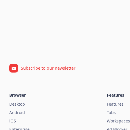
Subscribe to our newsletter
Browser
Features
Desktop
Features
Android
Tabs
iOS
Workspaces
Enterprise
Ad Blocker