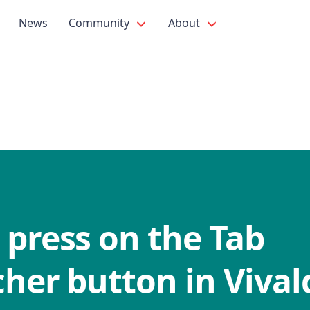
News
Community
About
 press on the Tab
her button in Vival