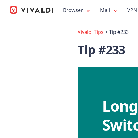
Browser
Mail
VPN
Vivaldi Tips
Tip #233
Tip #233
Long
Switc