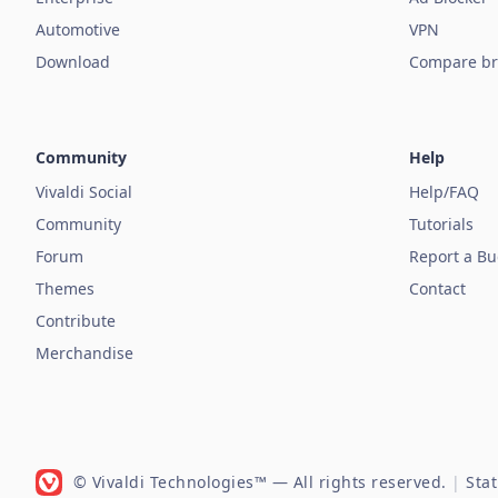
Automotive
VPN
Download
Compare br
Community
Help
Vivaldi Social
Help/FAQ
Community
Tutorials
Forum
Report a B
Themes
Contact
Contribute
Merchandise
© Vivaldi Technologies™
— All rights reserved.
|
Sta