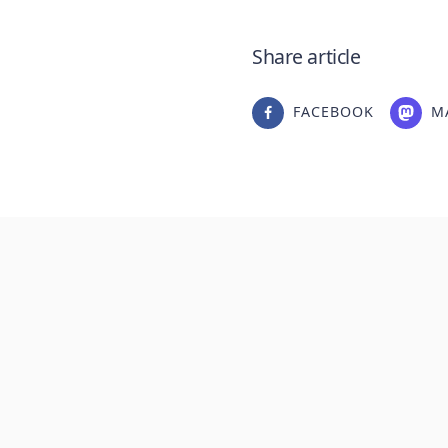
Share article
FACEBOOK
M