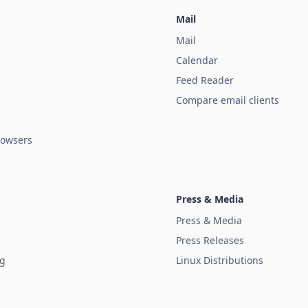
Mail
Mail
Calendar
Feed Reader
Compare email clients
owsers
Press & Media
Press & Media
Press Releases
ug
Linux Distributions