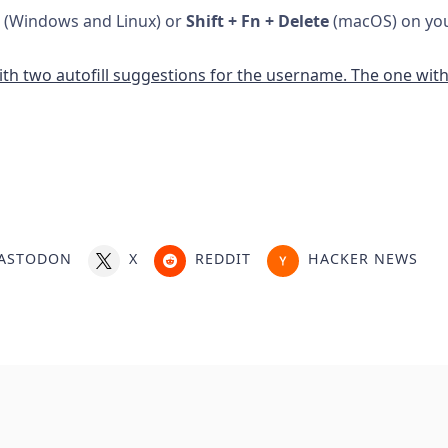
(Windows and Linux) or
Shift + Fn + Delete
(macOS) on your
ASTODON
X
REDDIT
HACKER NEWS