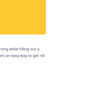
ng while filling out a
e’s an easy way to get rid