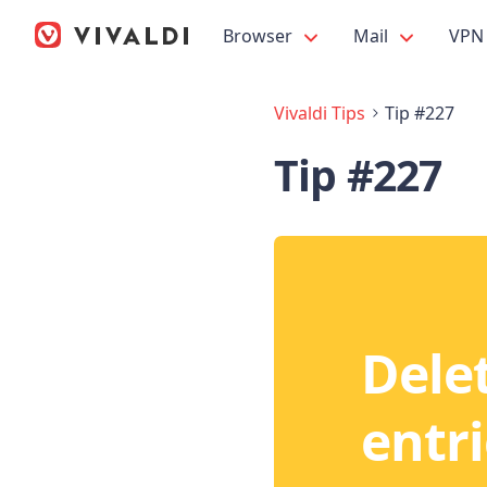
Browser
Mail
VPN
Vivaldi Tips
Tip #227
Tip #227
Delet
entri