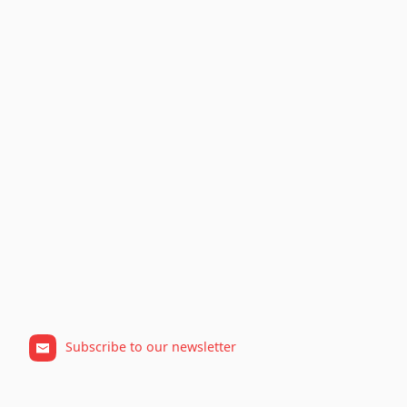
Subscribe to our newsletter