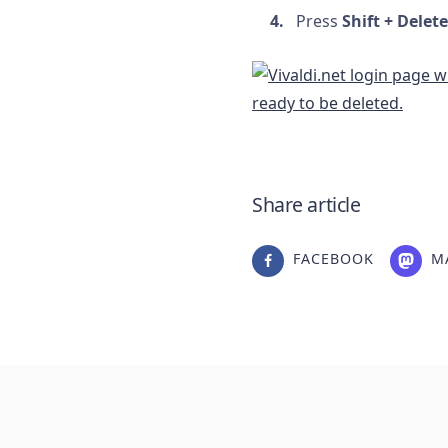
Press
Shift + Delete
Share article
FACEBOOK
M