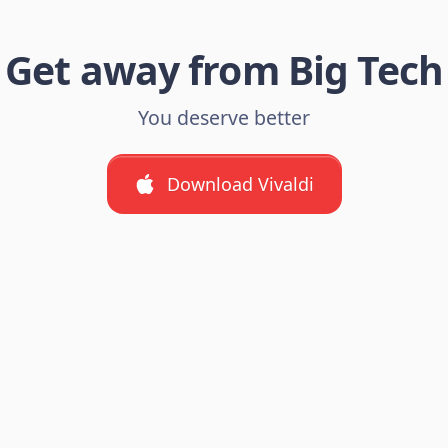
Get away from Big Tech
You deserve better
Download Vivaldi