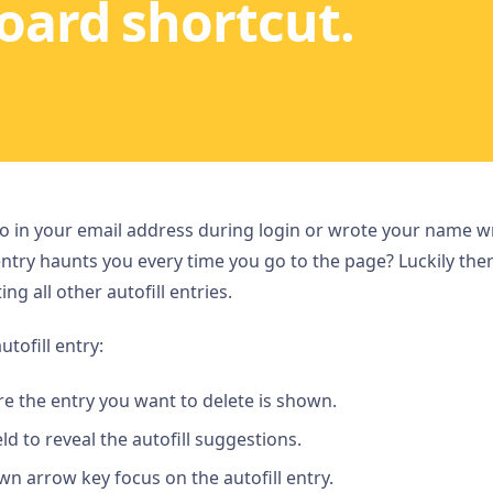
oard shortcut.
 in your email address during login or wrote your name wro
ntry haunts you every time you go to the page? Luckily ther
ng all other autofill entries.
utofill entry:
e the entry you want to delete is shown.
eld to reveal the autofill suggestions.
n arrow key focus on the autofill entry.