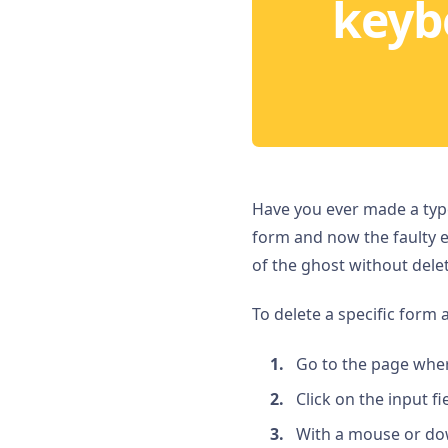
keyb
Have you ever made a typo
form and now the faulty e
of the ghost without deleti
To delete a specific form a
Go to the page wher
Click on the input fi
With a mouse or dow