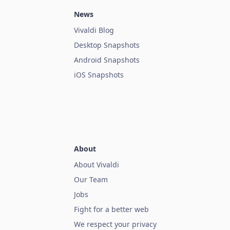
News
Vivaldi Blog
Desktop Snapshots
Android Snapshots
iOS Snapshots
About
About Vivaldi
Our Team
Jobs
Fight for a better web
We respect your privacy