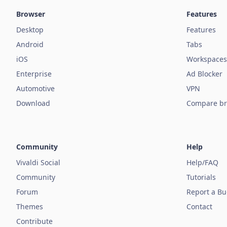
Browser
Features
Desktop
Features
Android
Tabs
iOS
Workspaces
Enterprise
Ad Blocker
Automotive
VPN
Download
Compare br
Community
Help
Vivaldi Social
Help/FAQ
Community
Tutorials
Forum
Report a B
Themes
Contact
Contribute