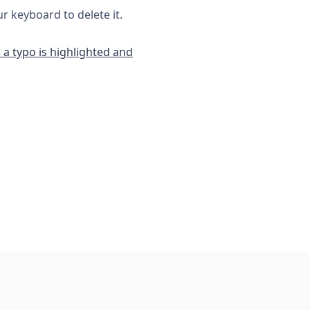
 keyboard to delete it.