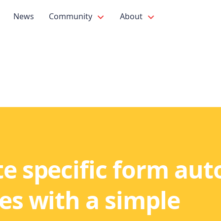
News
Community
About
e specific form auto
es with a simple