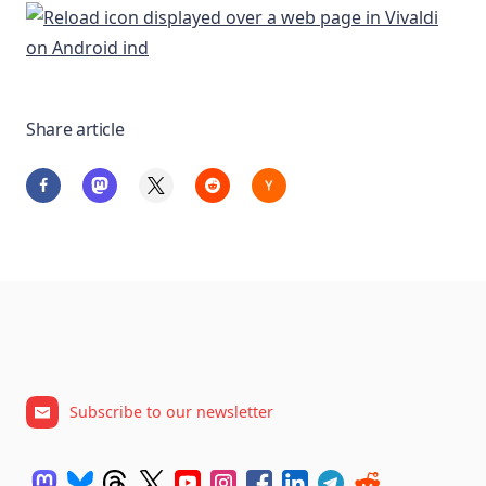
Share article
Subscribe to our newsletter