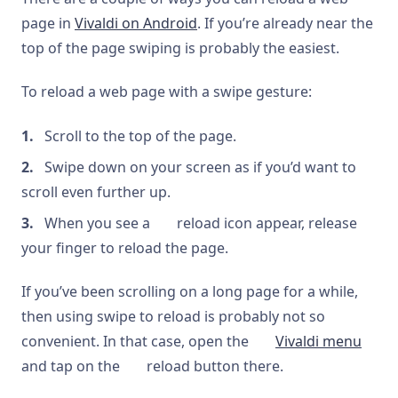
page in
Vivaldi on Android
. If you’re already near the
top of the page swiping is probably the easiest.
To reload a web page with a swipe gesture:
Scroll to the top of the page.
Swipe down on your screen as if you’d want to
scroll even further up.
When you see a
reload icon appear, release
your finger to reload the page.
If you’ve been scrolling on a long page for a while,
then using swipe to reload is probably not so
convenient. In that case, open the
Vivaldi menu
and tap on the
reload button there.