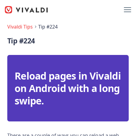
Vivaldi Tips
Tip #224
Tip #224
Reload pages in Vivaldi
on Android with a long
swipe.
There are a couple of ways you can reload a web