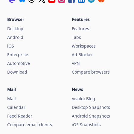
Browser
Features
Desktop
Features
Android
Tabs
iOS
Workspaces
Enterprise
Ad Blocker
Automotive
VPN
Download
Compare browsers
Mail
News
Mail
Vivaldi Blog
Calendar
Desktop Snapshots
Feed Reader
Android Snapshots
Compare email clients
iOS Snapshots