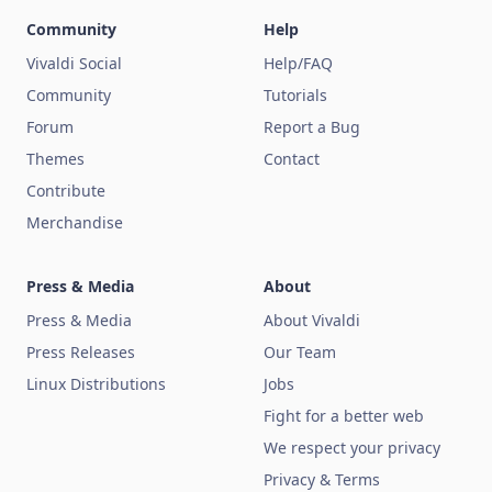
Community
Help
Vivaldi Social
Help/FAQ
Community
Tutorials
Forum
Report a Bug
Themes
Contact
Contribute
Merchandise
Press & Media
About
Press & Media
About Vivaldi
Press Releases
Our Team
Linux Distributions
Jobs
Fight for a better web
We respect your privacy
Privacy & Terms