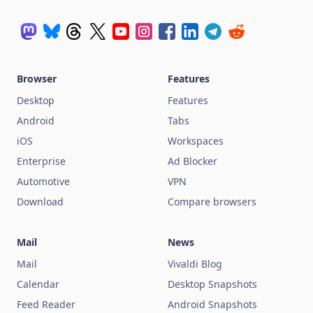
Browser
Features
Desktop
Features
Android
Tabs
iOS
Workspaces
Enterprise
Ad Blocker
Automotive
VPN
Download
Compare browsers
Mail
News
Mail
Vivaldi Blog
Calendar
Desktop Snapshots
Feed Reader
Android Snapshots