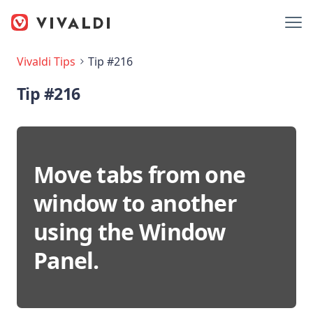
Vivaldi Tips
Tip #216
Tip #216
Move tabs from one
window to another
using the Window
Panel.