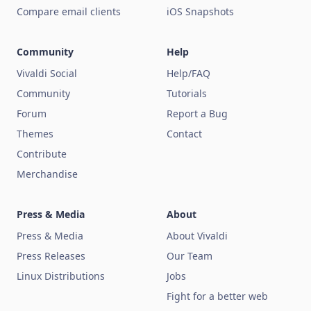
Compare email clients
iOS Snapshots
Community
Help
Vivaldi Social
Help/FAQ
Community
Tutorials
Forum
Report a Bug
Themes
Contact
Contribute
Merchandise
Press & Media
About
Press & Media
About Vivaldi
Press Releases
Our Team
Linux Distributions
Jobs
Fight for a better web