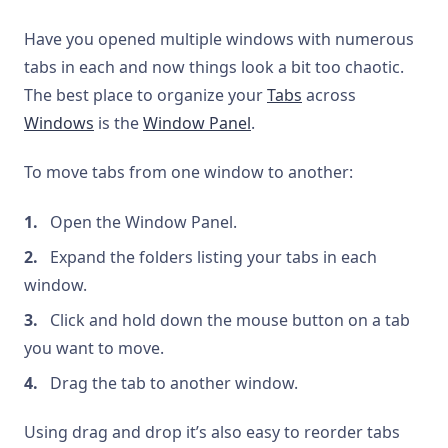
Have you opened multiple windows with numerous
tabs in each and now things look a bit too chaotic.
The best place to organize your
Tabs
across
Windows
is the
Window Panel
.
To move tabs from one window to another:
Open the Window Panel.
Expand the folders listing your tabs in each
window.
Click and hold down the mouse button on a tab
you want to move.
Drag the tab to another window.
Using drag and drop it’s also easy to reorder tabs