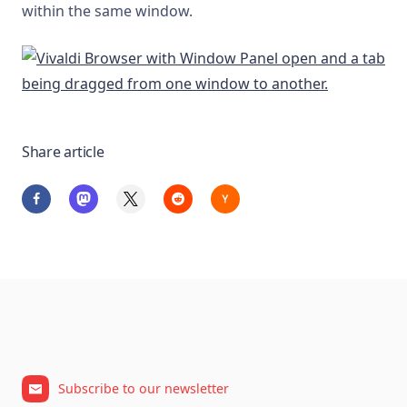
within the same window.
Share article
Subscribe to our newsletter