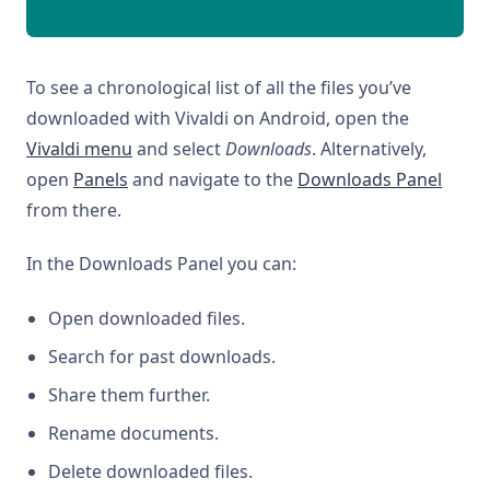
To see a chronological list of all the files you’ve
downloaded with Vivaldi on Android, open the
Vivaldi menu
and select
Downloads
. Alternatively,
open
Panels
and navigate to the
Downloads Panel
from there.
In the Downloads Panel you can:
Open downloaded files.
Search for past downloads.
Share them further.
Rename documents.
Delete downloaded files.