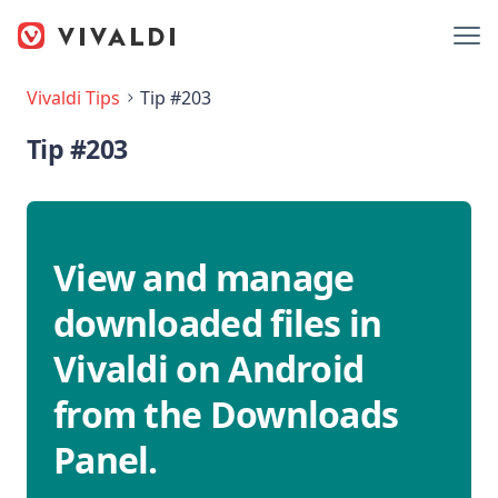
Vivaldi Tips
Tip #203
Tip #203
View and manage
downloaded files in
Vivaldi on Android
from the Downloads
Panel.