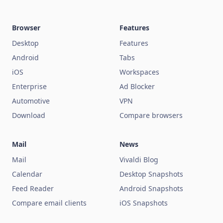
Browser
Features
Desktop
Features
Android
Tabs
iOS
Workspaces
Enterprise
Ad Blocker
Automotive
VPN
Download
Compare browsers
Mail
News
Mail
Vivaldi Blog
Calendar
Desktop Snapshots
Feed Reader
Android Snapshots
Compare email clients
iOS Snapshots