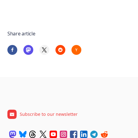
Share article
Subscribe to our newsletter