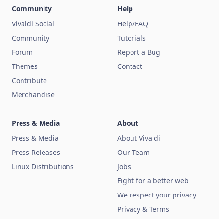
Community
Help
Vivaldi Social
Help/FAQ
Community
Tutorials
Forum
Report a Bug
Themes
Contact
Contribute
Merchandise
Press & Media
About
Press & Media
About Vivaldi
Press Releases
Our Team
Linux Distributions
Jobs
Fight for a better web
We respect your privacy
Privacy & Terms