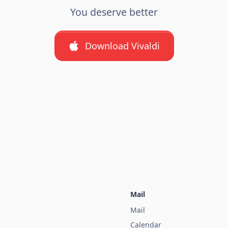
You deserve better
Download Vivaldi
Mail
Mail
Calendar