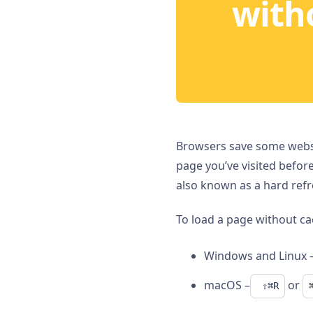
with
Browsers save some websit
page you’ve visited befor
also known as a hard refr
To load a page without ca
Windows and Linux 
macOS –
or
 ⇧⌘R