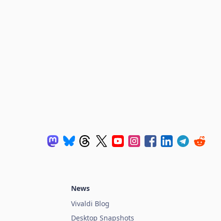
News
Vivaldi Blog
Desktop Snapshots