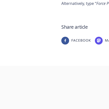
Alternatively, type “
Force 
Share article
FACEBOOK
M