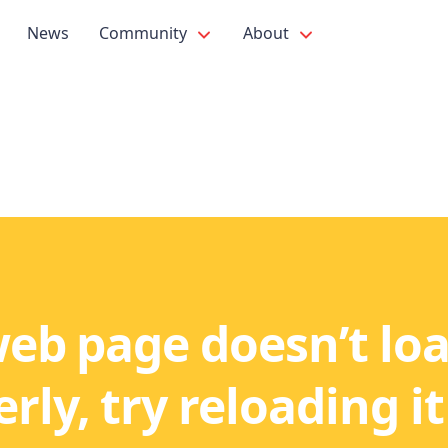
News
Community
About
web page doesn’t lo
rly, try reloading it