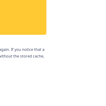
ain. If you notice that a
without the stored cache,