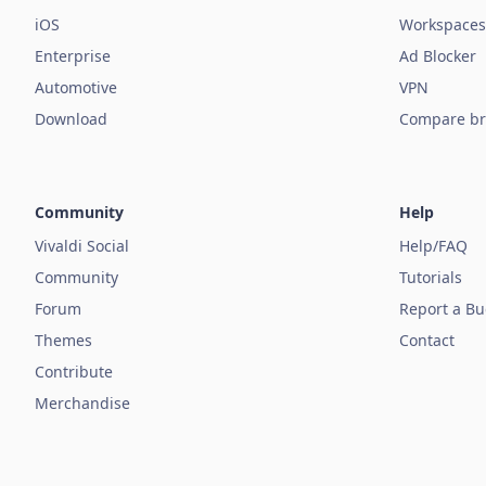
iOS
Workspaces
Enterprise
Ad Blocker
Automotive
VPN
Download
Compare br
Community
Help
Vivaldi Social
Help/FAQ
Community
Tutorials
Forum
Report a B
Themes
Contact
Contribute
Merchandise