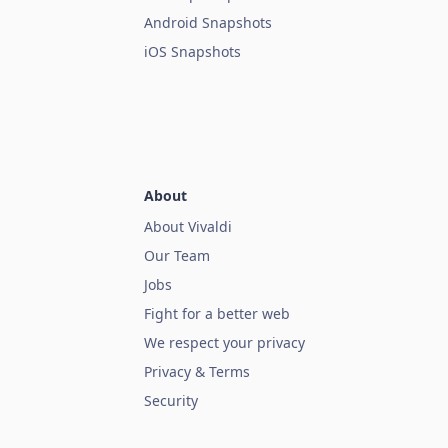
Android Snapshots
iOS Snapshots
About
About Vivaldi
Our Team
Jobs
Fight for a better web
We respect your privacy
Privacy & Terms
Security