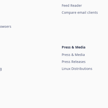
Feed Reader
Compare email clients
owsers
Press & Media
Press & Media
Press Releases
ug
Linux Distributions