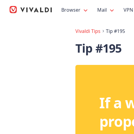
Browser
Mail
VPN
Vivaldi Tips
Tip #195
Tip #195
If a 
prope