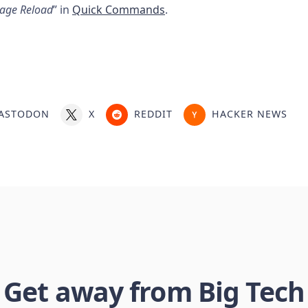
Page Reload
” in
Quick Commands
.
ASTODON
X
REDDIT
HACKER NEWS
Get away from Big Tech