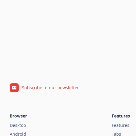
Subscribe to our newsletter
Browser
Features
Desktop
Features
Android
Tabs