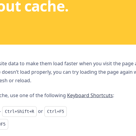
out cache.
e data to make them load faster when you visit the page ag
e doesn’t load properly, you can try loading the page again 
esh or reload.
che, use one of the following
Keyboard Shortcuts
:
–
or
Ctrl+Shift+R
Ctrl+F5
⌘F5