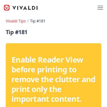
Vivaldi Tips
Tip #181
Tip #181
Enable Reader View
before printing to
remove the clutter and
print only the
important content.