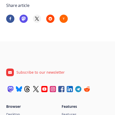
Share article
Subscribe to our newsletter
Browser
Features
Desktop
Features