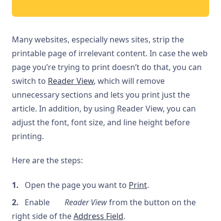
Many websites, especially news sites, strip the
printable page of irrelevant content. In case the web
page you’re trying to print doesn’t do that, you can
switch to
Reader View
, which will remove
unnecessary sections and lets you print just the
article. In addition, by using Reader View, you can
adjust the font, font size, and line height before
printing.
Here are the steps:
Open the page you want to
Print
.
Enable
Reader View
from the button on the
right side of the
Address Field
.