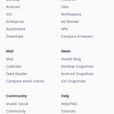
Android
Tabs
iOS
Workspaces
Enterprise
Ad Blocker
Automotive
VPN
Download
Compare browsers
Mail
News
Mail
Vivaldi Blog
Calendar
Desktop Snapshots
Feed Reader
Android Snapshots
Compare email clients
iOS Snapshots
Community
Help
Vivaldi Social
Help/FAQ
Community
Tutorials