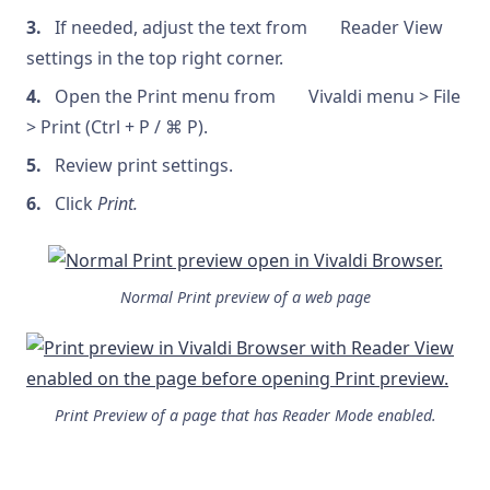
If needed, adjust the text from
Reader View
settings in the top right corner.
Open the Print menu from
Vivaldi menu > File
> Print (Ctrl + P / ⌘ P).
Review print settings.
Click
Print.
Normal Print preview of a web page
Print Preview of a page that has Reader Mode enabled.