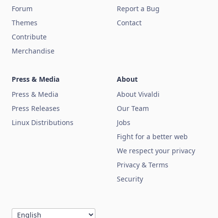
Forum
Report a Bug
Themes
Contact
Contribute
Merchandise
Press & Media
About
Press & Media
About Vivaldi
Press Releases
Our Team
Linux Distributions
Jobs
Fight for a better web
We respect your privacy
Privacy & Terms
Security