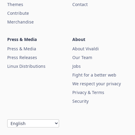
Themes
Contact
Contribute
Merchandise
Press & Media
About
Press & Media
About Vivaldi
Press Releases
Our Team
Linux Distributions
Jobs
Fight for a better web
We respect your privacy
Privacy & Terms
Security