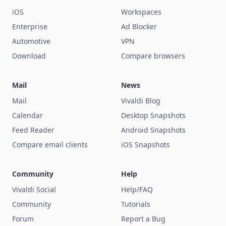
iOS
Workspaces
Enterprise
Ad Blocker
Automotive
VPN
Download
Compare browsers
Mail
News
Mail
Vivaldi Blog
Calendar
Desktop Snapshots
Feed Reader
Android Snapshots
Compare email clients
iOS Snapshots
Community
Help
Vivaldi Social
Help/FAQ
Community
Tutorials
Forum
Report a Bug