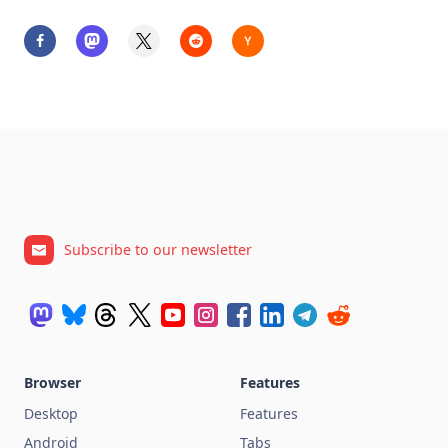
Subscribe to our newsletter
Browser
Features
Desktop
Features
Android
Tabs