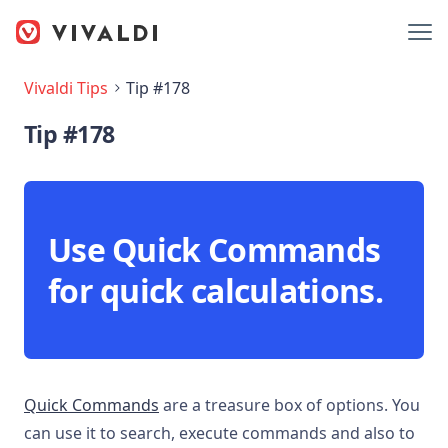
Vivaldi Tips
Tip #178
Tip #178
Use Quick Commands
for quick calculations.
Quick Commands
are a treasure box of options. You
can use it to search, execute commands and also to