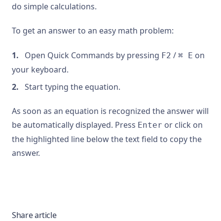
do simple calculations.
To get an answer to an easy math problem:
Open Quick Commands by pressing
/
on
F2
⌘ E
your keyboard.
Start typing the equation.
As soon as an equation is recognized the answer will
be automatically displayed. Press
or click on
Enter
the highlighted line below the text field to copy the
answer.
Share article