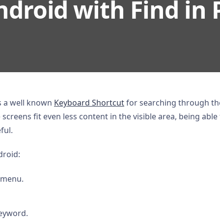
droid with Find in 
is a well known
Keyboard Shortcut
for searching through t
screens fit even less content in the visible area, being able 
ful.
droid:
 menu.
keyword.