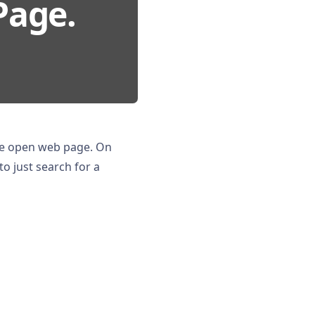
Page.
he open web page. On
to just search for a