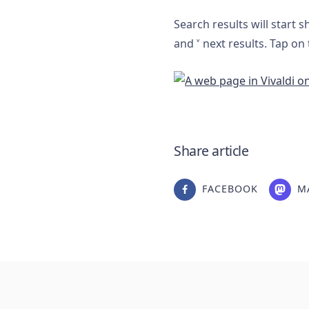
Search results will start 
and
˅
next results. Tap on
Share article
FACEBOOK
M