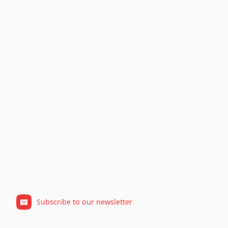
Subscribe to our newsletter