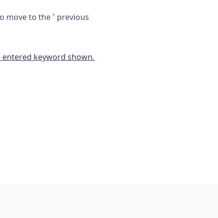
 to move to the
˄
previous