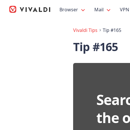
Browser
Mail
VPN
Vivaldi Tips
Tip #165
Tip #165
Searc
the 