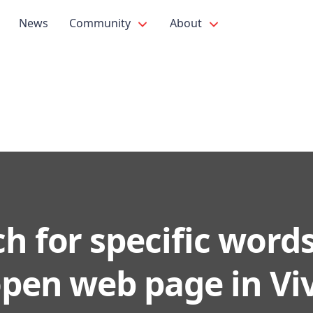
News
Community
About
h for specific word
open web page in Viv