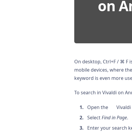
on An
On desktop, Ctrl+F / ⌘ F 
mobile devices, where the 
keyword is even more use
To search in Vivaldi on An
Open the
Vivaldi
Select
Find in Page
.
Enter your search 