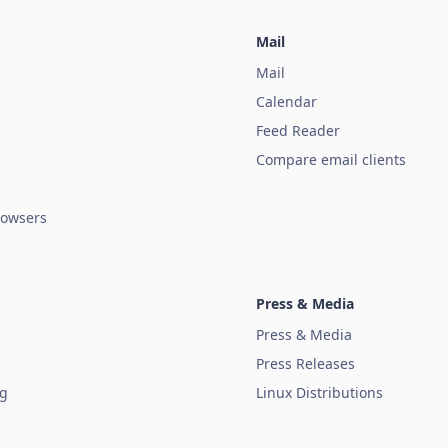
Mail
Mail
Calendar
Feed Reader
Compare email clients
owsers
Press & Media
Press & Media
Press Releases
ug
Linux Distributions