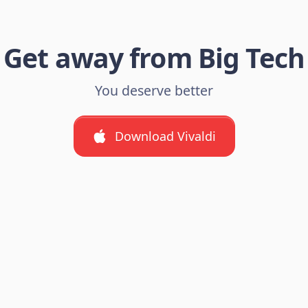
Get away from Big Tech
You deserve better
Download Vivaldi