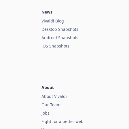
News
Vivaldi Blog
Desktop Snapshots
Android Snapshots
iOS Snapshots
About
About Vivaldi
Our Team
Jobs
Fight for a better web