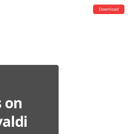
Download
s on
aldi