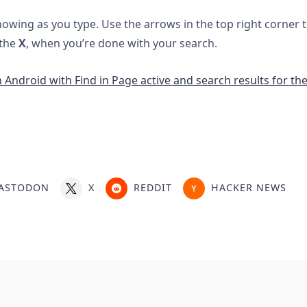
showing as you type. Use the arrows in the top right corner
 the
X
, when you’re done with your search.
ASTODON
X
REDDIT
HACKER NEWS