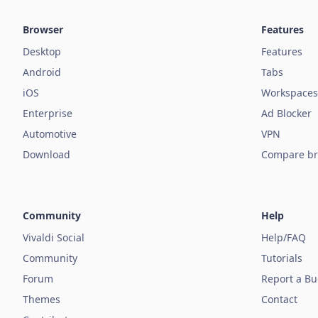
Browser
Features
Desktop
Features
Android
Tabs
iOS
Workspaces
Enterprise
Ad Blocker
Automotive
VPN
Download
Compare br
Community
Help
Vivaldi Social
Help/FAQ
Community
Tutorials
Forum
Report a B
Themes
Contact