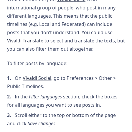
international group of people, who post in many
different languages. This means that the public
timelines (e.g. Local and Federated) can include
posts that you don’t understand. You could use
Vivaldi Translate
to select and translate the texts, but
you can also filter them out altogether.
To filter posts by language:
On
Vivaldi Social
, go to Preferences > Other >
Public Timelines.
In the
Filter languages
section, check the boxes
for all languages you want to see posts in.
Scroll either to the top or bottom of the page
and click
Save changes
.