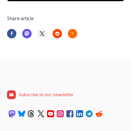
Share article
Subscribe to our newsletter