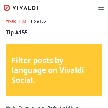
Vivaldi Tips
Tip #155
Tip #155
Filter posts by
language on Vivaldi
Social.
Vivaldi Community on
Vivaldi Social
is an