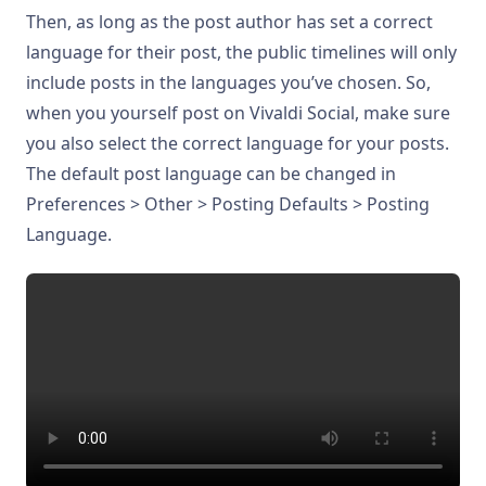
Then, as long as the post author has set a correct
language for their post, the public timelines will only
include posts in the languages you’ve chosen. So,
when you yourself post on Vivaldi Social, make sure
you also select the correct language for your posts.
The default post language can be changed in
Preferences > Other > Posting Defaults > Posting
Language.