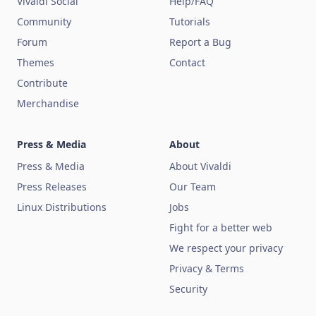
Vivaldi Social
Help/FAQ
Community
Tutorials
Forum
Report a Bug
Themes
Contact
Contribute
Merchandise
Press & Media
About
Press & Media
About Vivaldi
Press Releases
Our Team
Linux Distributions
Jobs
Fight for a better web
We respect your privacy
Privacy & Terms
Security