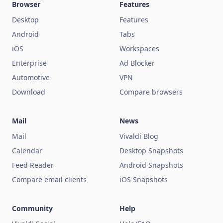
Browser
Features
Desktop
Features
Android
Tabs
iOS
Workspaces
Enterprise
Ad Blocker
Automotive
VPN
Download
Compare browsers
Mail
News
Mail
Vivaldi Blog
Calendar
Desktop Snapshots
Feed Reader
Android Snapshots
Compare email clients
iOS Snapshots
Community
Help