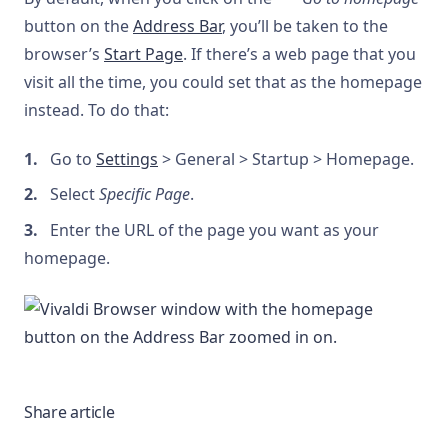
button on the
Address Bar
, you’ll be taken to the
browser’s
Start Page
. If there’s a web page that you
visit all the time, you could set that as the homepage
instead. To do that:
Go to
Settings
> General > Startup > Homepage.
Select
Specific Page
.
Enter the URL of the page you want as your
homepage.
Share article