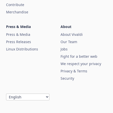
Contribute
Merchandise
Press & Media
About
Press & Media
About Vivaldi
Press Releases
Our Team
Linux Distributions
Jobs
Fight for a better web
We respect your privacy
Privacy & Terms
Security