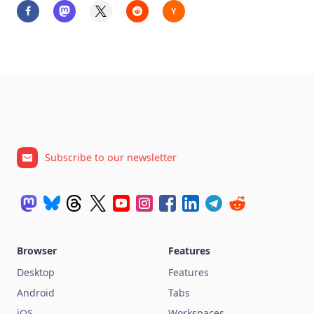
Subscribe to our newsletter
Browser
Features
Desktop
Features
Android
Tabs
iOS
Workspaces