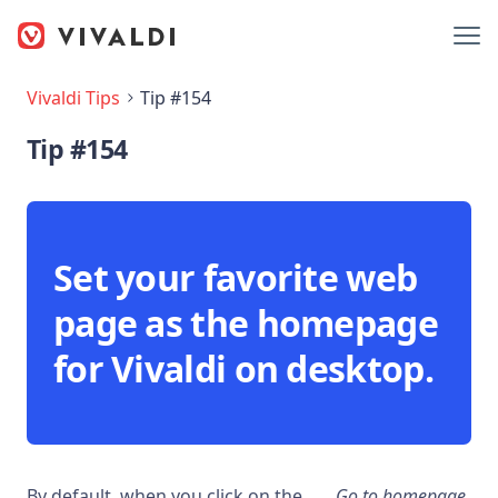
Vivaldi Tips
Tip #154
Tip #154
Set your favorite web
page as the homepage
for Vivaldi on desktop.
By default, when you click on the
Go to homepage