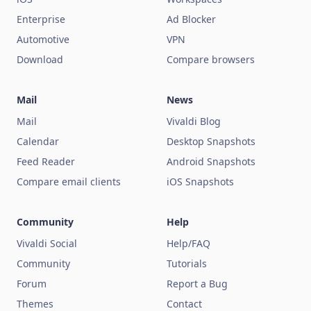
Enterprise
Ad Blocker
Automotive
VPN
Download
Compare browsers
Mail
News
Mail
Vivaldi Blog
Calendar
Desktop Snapshots
Feed Reader
Android Snapshots
Compare email clients
iOS Snapshots
Community
Help
Vivaldi Social
Help/FAQ
Community
Tutorials
Forum
Report a Bug
Themes
Contact