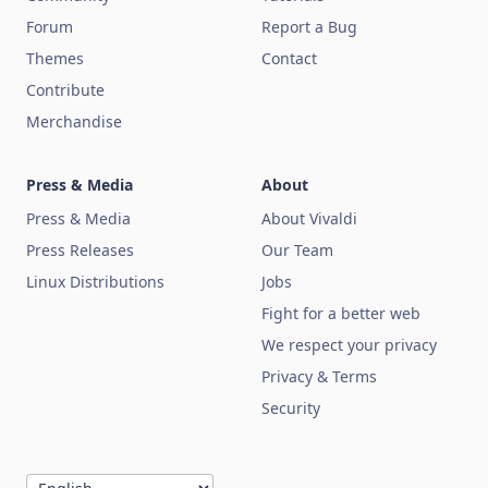
Forum
Report a Bug
Themes
Contact
Contribute
Merchandise
Press & Media
About
Press & Media
About Vivaldi
Press Releases
Our Team
Linux Distributions
Jobs
Fight for a better web
We respect your privacy
Privacy & Terms
Security