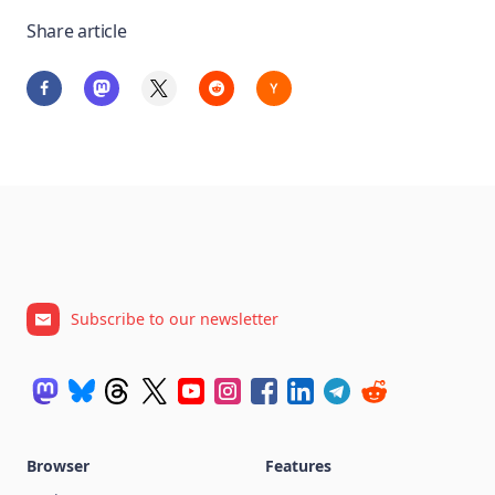
Share article
Subscribe to our newsletter
Browser
Features