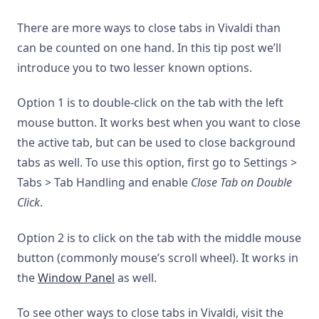
There are more ways to close tabs in Vivaldi than
can be counted on one hand. In this tip post we’ll
introduce you to two lesser known options.
Option 1 is to double-click on the tab with the left
mouse button. It works best when you want to close
the active tab, but can be used to close background
tabs as well. To use this option, first go to Settings >
Tabs > Tab Handling and enable
Close Tab on Double
Click
.
Option 2 is to click on the tab with the middle mouse
button (commonly mouse’s scroll wheel). It works in
the
Window Panel
as well.
To see other ways to close tabs in Vivaldi, visit the