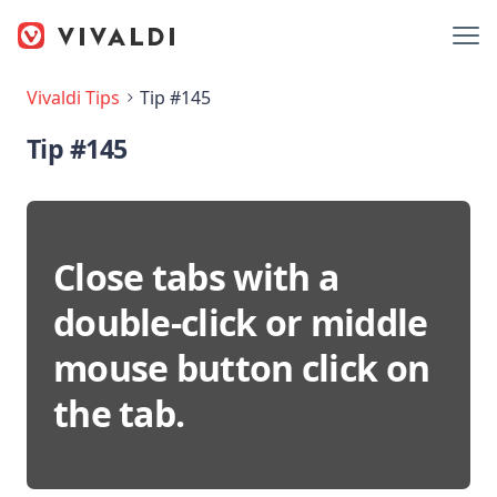
Vivaldi Tips
Tip #145
Tip #145
Close tabs with a
double-click or middle
mouse button click on
the tab.