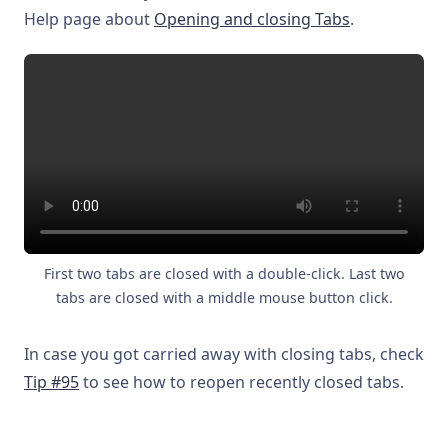
Help page about
Opening and closing Tabs
.
First two tabs are closed with a double-click. Last two
tabs are closed with a middle mouse button click.
In case you got carried away with closing tabs, check
Tip #95
to see how to reopen recently closed tabs.