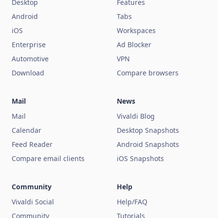
Desktop
Features
Android
Tabs
iOS
Workspaces
Enterprise
Ad Blocker
Automotive
VPN
Download
Compare browsers
Mail
News
Mail
Vivaldi Blog
Calendar
Desktop Snapshots
Feed Reader
Android Snapshots
Compare email clients
iOS Snapshots
Community
Help
Vivaldi Social
Help/FAQ
Community
Tutorials