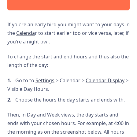
If you’re an early bird you might want to your days in
the
Calenda
r to start earlier too or vice versa, later, if
you’re a night owl.
To change the start and end hours and thus also the
length of the day:
Go to to
Settings
> Calendar >
Calendar Display
>
Visible Day Hours.
Choose the hours the day starts and ends with.
Then, in Day and Week views, the day starts and
ends with your chosen hours. For example, at 4:00 in
the morning as on the screenshot below. All hours