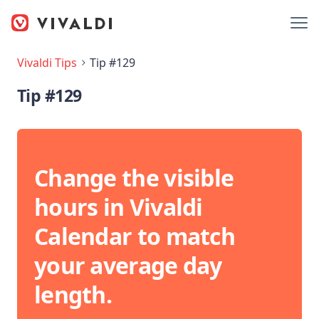
Vivaldi Tips
Tip #129
Tip #129
Change the visible
hours in Vivaldi
Calendar to match
your average day
length.