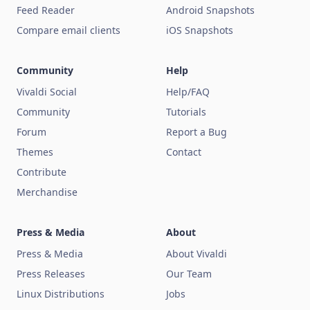
Feed Reader
Android Snapshots
Compare email clients
iOS Snapshots
Community
Help
Vivaldi Social
Help/FAQ
Community
Tutorials
Forum
Report a Bug
Themes
Contact
Contribute
Merchandise
Press & Media
About
Press & Media
About Vivaldi
Press Releases
Our Team
Linux Distributions
Jobs