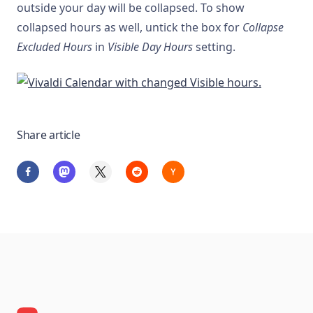
outside your day will be collapsed. To show
collapsed hours as well, untick the box for
Collapse
Excluded Hours
in
Visible Day Hours
setting.
Share article