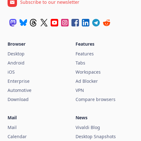
Subscribe to our newsletter
Browser
Features
Desktop
Features
Android
Tabs
iOS
Workspaces
Enterprise
Ad Blocker
Automotive
VPN
Download
Compare browsers
Mail
News
Mail
Vivaldi Blog
Calendar
Desktop Snapshots