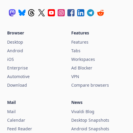
Browser
Features
Desktop
Features
Android
Tabs
iOS
Workspaces
Enterprise
Ad Blocker
Automotive
VPN
Download
Compare browsers
Mail
News
Mail
Vivaldi Blog
Calendar
Desktop Snapshots
Feed Reader
Android Snapshots