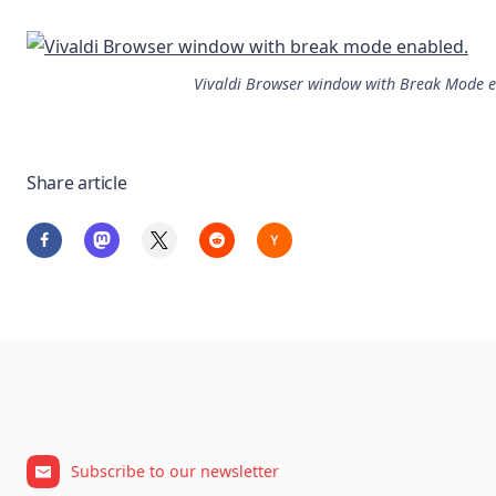
Vivaldi Browser window with Break Mode 
Share article
Subscribe to our newsletter