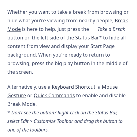
Whether you want to take a break from browsing or
hide what you’re viewing from nearby people,
Break
Mode
is here to help. Just press the
Take a Break
button on the left side of the
Status Bar
* to hide all
content from view and display your Start Page
background. When you’re ready to return to
browsing, press the big play button in the middle of
the screen.
Alternatively, use a
Keyboard Shortcut
, a
Mouse
Gesture
or
Quick Commands
to enable and disable
Break Mode.
*
Don’t see the button? Right-click on the Status Bar,
select Edit > Customize Toolbar and drag the button to
one of the toolbars.