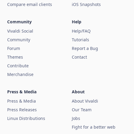
Compare email clients
iOS Snapshots
Community
Help
Vivaldi Social
Help/FAQ
Community
Tutorials
Forum
Report a Bug
Themes
Contact
Contribute
Merchandise
Press & Media
About
Press & Media
About Vivaldi
Press Releases
Our Team
Linux Distributions
Jobs
Fight for a better web