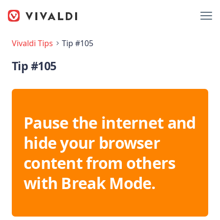
Vivaldi Tips
Tip #105
Tip #105
Pause the internet and
hide your browser
content from others
with Break Mode.