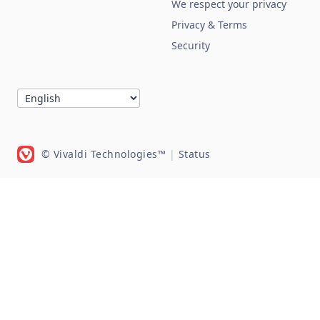
We respect your privacy
Privacy & Terms
Security
© Vivaldi Technologies™
|
Status