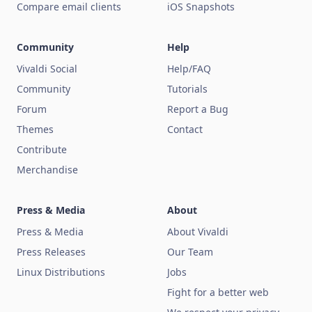
Compare email clients
iOS Snapshots
Community
Help
Vivaldi Social
Help/FAQ
Community
Tutorials
Forum
Report a Bug
Themes
Contact
Contribute
Merchandise
Press & Media
About
Press & Media
About Vivaldi
Press Releases
Our Team
Linux Distributions
Jobs
Fight for a better web