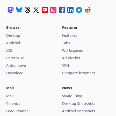
Browser
Features
Desktop
Features
Android
Tabs
iOS
Workspaces
Enterprise
Ad Blocker
Automotive
VPN
Download
Compare browsers
Mail
News
Mail
Vivaldi Blog
Calendar
Desktop Snapshots
Feed Reader
Android Snapshots