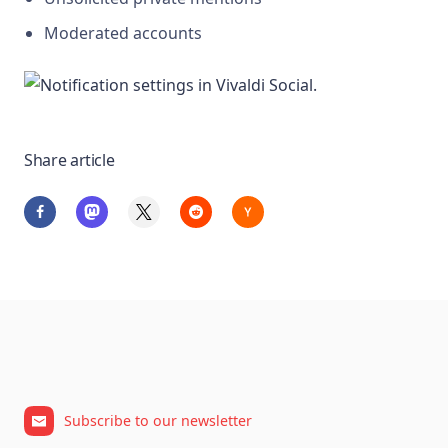
Moderated accounts
Share article
Subscribe to our newsletter