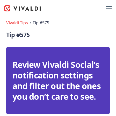
Vivaldi Tips
Tip #575
Tip #575
Review Vivaldi Social’s
notification settings
and filter out the ones
you don’t care to see.