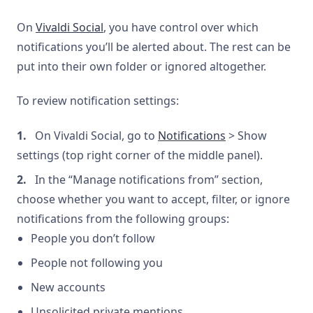
On
Vivaldi Social
, you have control over which
notifications you’ll be alerted about. The rest can be
put into their own folder or ignored altogether.
To review notification settings:
On Vivaldi Social, go to
Notifications
> Show
settings (top right corner of the middle panel).
In the “Manage notifications from” section,
choose whether you want to accept, filter, or ignore
notifications from the following groups:
People you don’t follow
People not following you
New accounts
Unsolicited private mentions