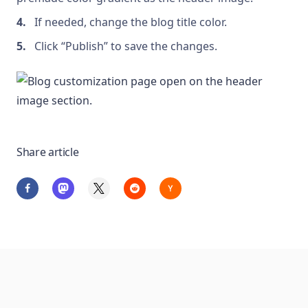
If needed, change the blog title color.
Click “Publish” to save the changes.
Share article