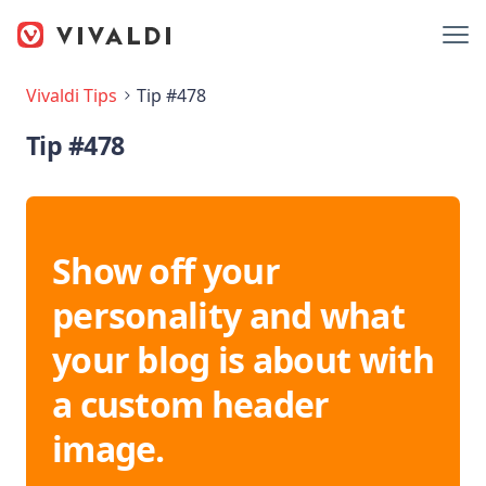
Vivaldi Tips
Tip #478
Tip #478
Show off your
personality and what
your blog is about with
a custom header
image.