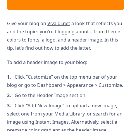
Give your blog on
Vivaldi.net
a look that reflects you
and the topics you’re blogging about – from theme
colors to fonts, a logo, and a header image. In this
tip, let’s find out how to add the latter.
To add a header image to your blog:
Click “Customize” on the top menu bar of your
blog or go to Dashboard > Appearance > Customize.
Go to the Header Image section.
Click “Add New Image” to upload a new image,
select one from your Media Library, or search for an
image using Instant Images. Alternatively, select a
premade color gradient as the header image.