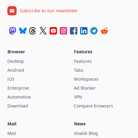
Subscribe to our newsletter
Browser
Features
Desktop
Features
Android
Tabs
iOS
Workspaces
Enterprise
Ad Blocker
Automotive
VPN
Download
Compare browsers
Mail
News
Mail
Vivaldi Blog