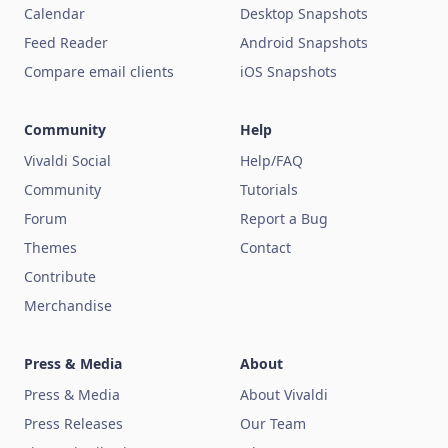
Calendar
Desktop Snapshots
Feed Reader
Android Snapshots
Compare email clients
iOS Snapshots
Community
Help
Vivaldi Social
Help/FAQ
Community
Tutorials
Forum
Report a Bug
Themes
Contact
Contribute
Merchandise
Press & Media
About
Press & Media
About Vivaldi
Press Releases
Our Team