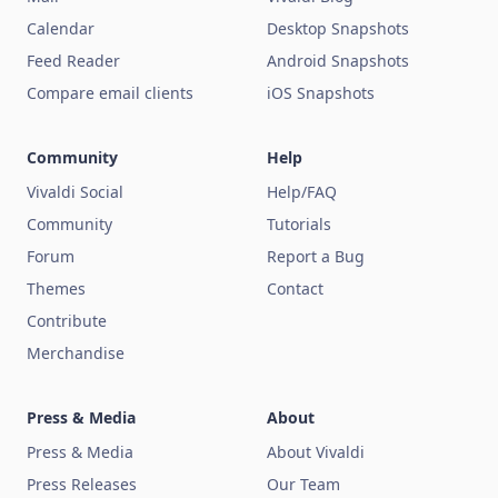
Calendar
Desktop Snapshots
Feed Reader
Android Snapshots
Compare email clients
iOS Snapshots
Community
Help
Vivaldi Social
Help/FAQ
Community
Tutorials
Forum
Report a Bug
Themes
Contact
Contribute
Merchandise
Press & Media
About
Press & Media
About Vivaldi
Press Releases
Our Team