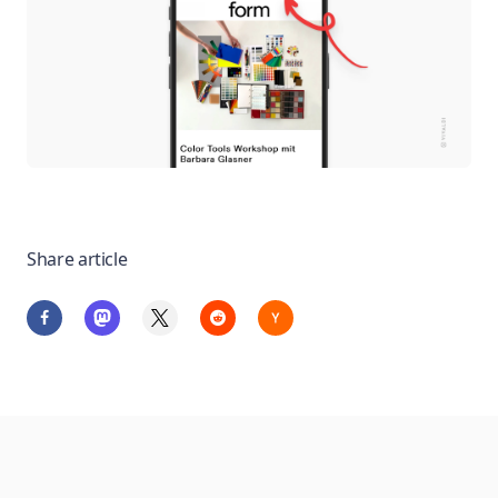
Share article