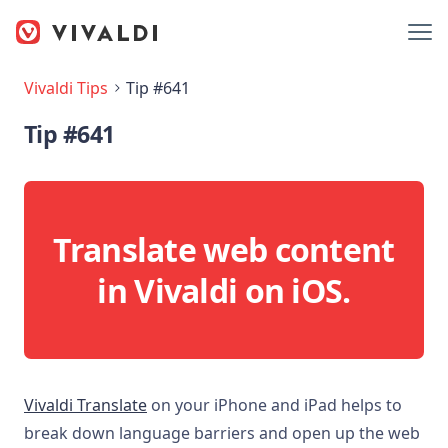
Vivaldi Tips
Tip #641
Tip #641
Translate web content
in Vivaldi on iOS.
Vivaldi Translate
on your iPhone and iPad helps to
break down language barriers and open up the web