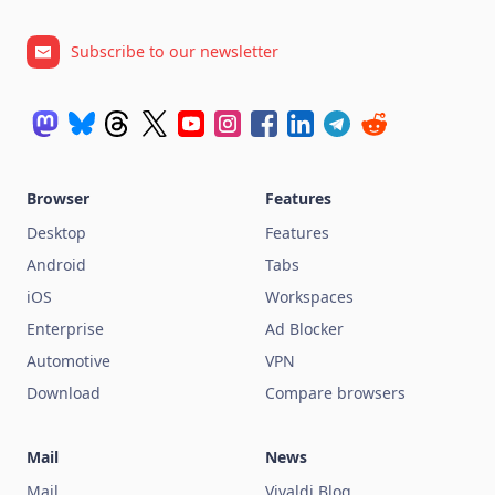
Subscribe to our newsletter
Browser
Features
Desktop
Features
Android
Tabs
iOS
Workspaces
Enterprise
Ad Blocker
Automotive
VPN
Download
Compare browsers
Mail
News
Mail
Vivaldi Blog