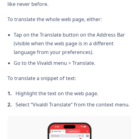
like never before.
To translate the whole web page, either:
Tap on the Translate button on the Address Bar
(visible when the web page is in a different
language from your preferences).
Go to the Vivaldi menu > Translate.
To translate a snippet of text:
Highlight the text on the web page.
Select “Vivaldi Translate” from the context menu.