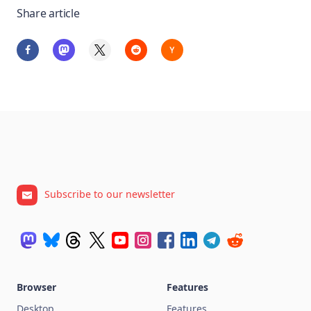
Share article
Subscribe to our newsletter
Browser
Features
Desktop
Features