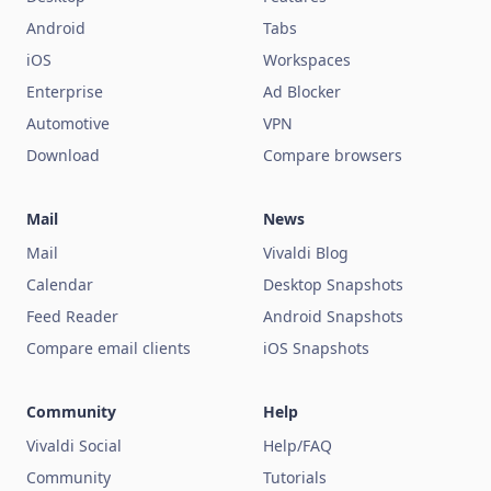
Android
Tabs
iOS
Workspaces
Enterprise
Ad Blocker
Automotive
VPN
Download
Compare browsers
Mail
News
Mail
Vivaldi Blog
Calendar
Desktop Snapshots
Feed Reader
Android Snapshots
Compare email clients
iOS Snapshots
Community
Help
Vivaldi Social
Help/FAQ
Community
Tutorials