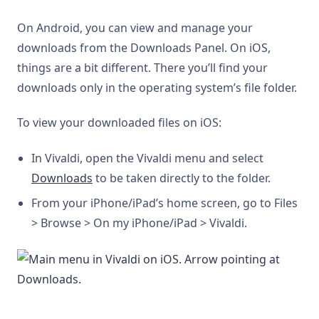
On Android, you can view and manage your
downloads from the Downloads Panel. On iOS,
things are a bit different. There you’ll find your
downloads only in the operating system’s file folder.
To view your downloaded files on iOS:
In Vivaldi, open the Vivaldi menu and select
Downloads
to be taken directly to the folder.
From your iPhone/iPad’s home screen, go to Files
> Browse > On my iPhone/iPad > Vivaldi.