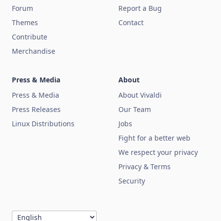
Forum
Report a Bug
Themes
Contact
Contribute
Merchandise
Press & Media
About
Press & Media
About Vivaldi
Press Releases
Our Team
Linux Distributions
Jobs
Fight for a better web
We respect your privacy
Privacy & Terms
Security