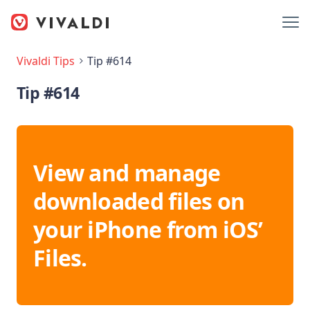
Vivaldi Tips
Tip #614
Tip #614
View and manage
downloaded files on
your iPhone from iOS’
Files.