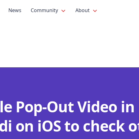
News
Community
About
le Pop-Out Video in
di on iOS to check 