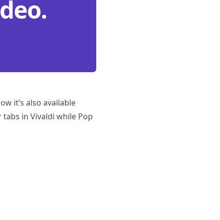
ideo.
ow it’s also available
 tabs in Vivaldi while Pop