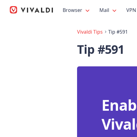
Browser
Mail
VPN
Vivaldi Tips
Tip #591
Tip #591
Enab
Vival