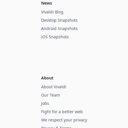
News
Vivaldi Blog
Desktop Snapshots
Android Snapshots
iOS Snapshots
About
About Vivaldi
Our Team
Jobs
Fight for a better web
We respect your privacy