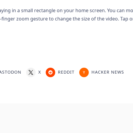
laying in a small rectangle on your home screen. You can m
-finger zoom gesture to change the size of the video. Tap o
ASTODON
X
REDDIT
HACKER NEWS