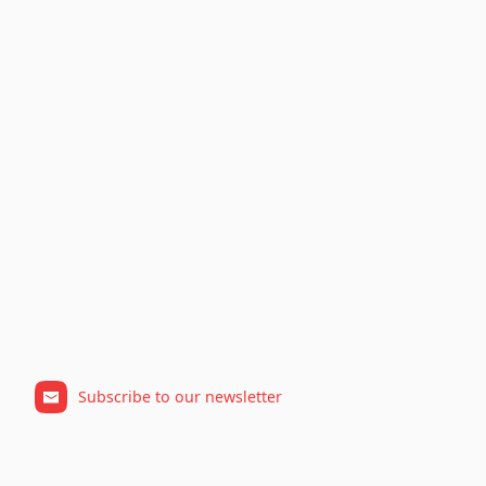
Subscribe to our newsletter