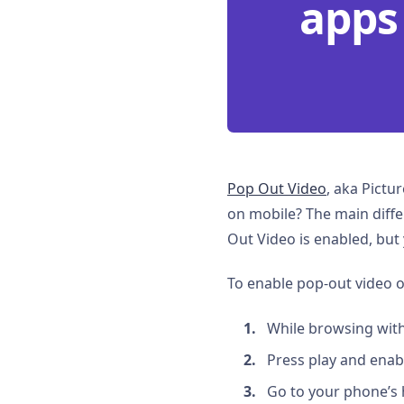
apps
Pop Out Video
, aka Pictu
on mobile? The main differ
Out Video is enabled, but
To enable pop-out video o
While browsing with 
Press play and enabl
Go to your phone’s