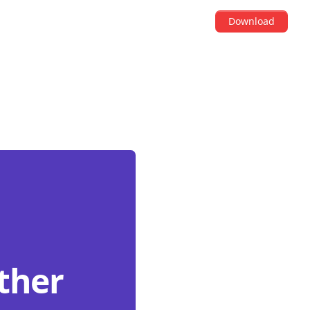
Download
other