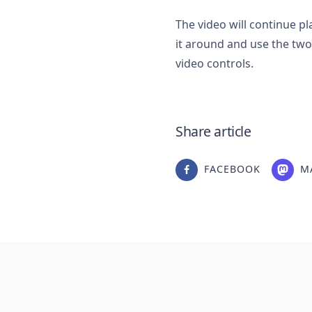
The video will continue p
it around and use the two
video controls.
Share article
FACEBOOK
M