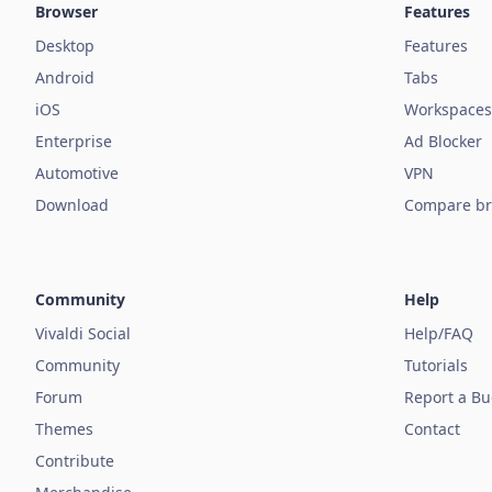
Browser
Features
Desktop
Features
Android
Tabs
iOS
Workspaces
Enterprise
Ad Blocker
Automotive
VPN
Download
Compare br
Community
Help
Vivaldi Social
Help/FAQ
Community
Tutorials
Forum
Report a B
Themes
Contact
Contribute