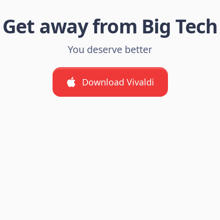
Get away from Big Tech
You deserve better
Download Vivaldi