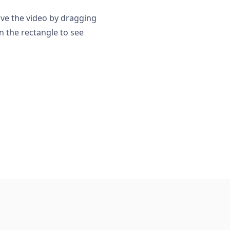
ove the video by dragging
n the rectangle to see