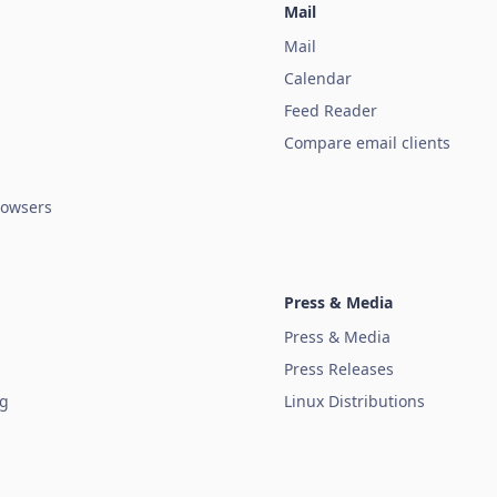
Mail
Mail
Calendar
Feed Reader
Compare email clients
owsers
Press & Media
Press & Media
Press Releases
ug
Linux Distributions