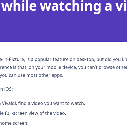
 while watching a v
re-in-Picture, is a popular feature on desktop, but did you kn
ence is that, on your mobile device, you can’t browse other
 you can use most other apps.
n iOS:
Vivaldi, find a video you want to watch.
e full-screen view of the video.
 home screen.