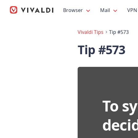
Browser
Mail
VPN
Vivaldi Tips
Tip #573
Tip #573
To sy
deci