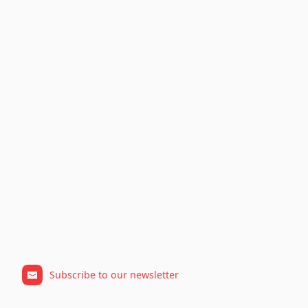
Subscribe to our newsletter