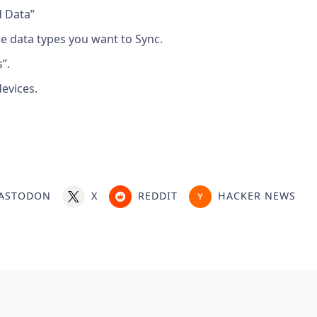
d Data”
he data types you want to Sync.
”.
evices.
ASTODON
X
REDDIT
HACKER NEWS