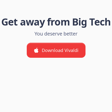
Get away from Big Tech
You deserve better
Download Vivaldi