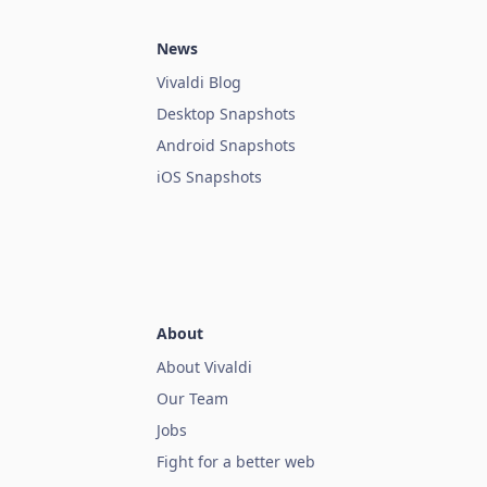
News
Vivaldi Blog
Desktop Snapshots
Android Snapshots
iOS Snapshots
About
About Vivaldi
Our Team
Jobs
Fight for a better web