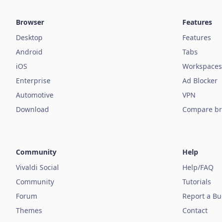
Browser
Features
Desktop
Features
Android
Tabs
iOS
Workspaces
Enterprise
Ad Blocker
Automotive
VPN
Download
Compare br
Community
Help
Vivaldi Social
Help/FAQ
Community
Tutorials
Forum
Report a B
Themes
Contact