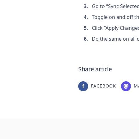
Go to “Sync Selecte
Toggle on and off t
Click “Apply Changes
Do the same on all d
Share article
FACEBOOK
M