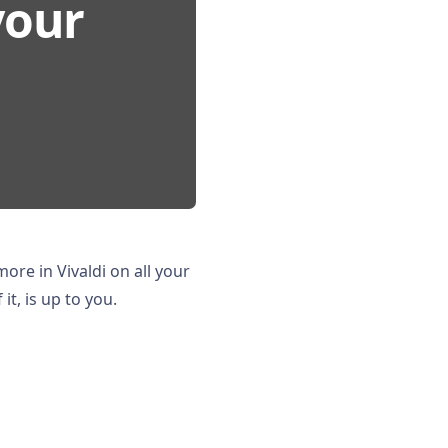
your
 more in Vivaldi on all your
t, is up to you.