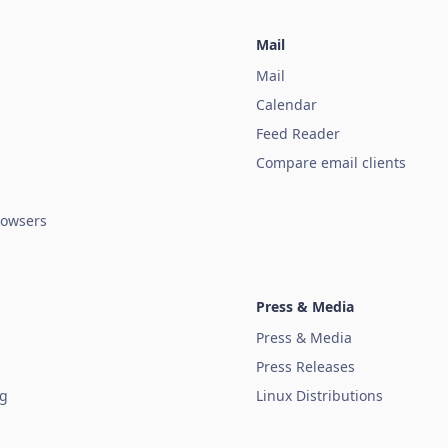
Mail
Mail
Calendar
Feed Reader
Compare email clients
owsers
Press & Media
Press & Media
Press Releases
ug
Linux Distributions