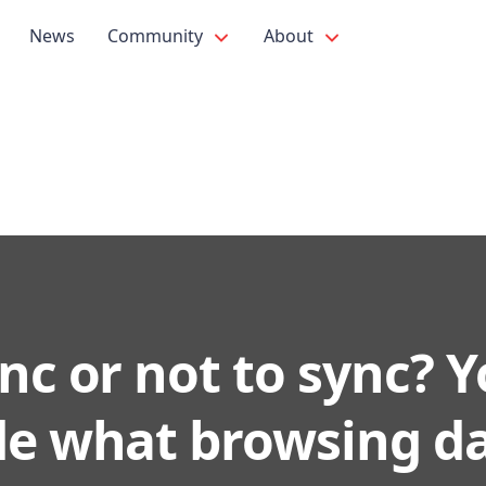
News
Community
About
nc or not to sync? 
de what browsing da