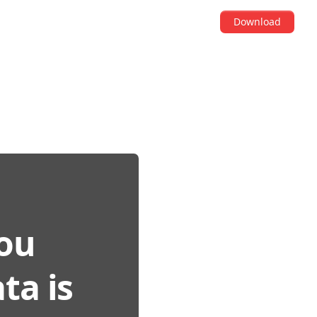
Download
You
ta is