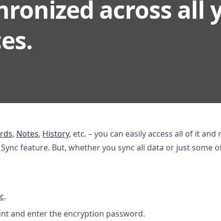
ronized across all 
es.
rds
,
Notes
,
History
, etc. – you can easily access all of it and
ync feature. But, whether you sync all data or just some of i
c
.
unt and enter the encryption password.