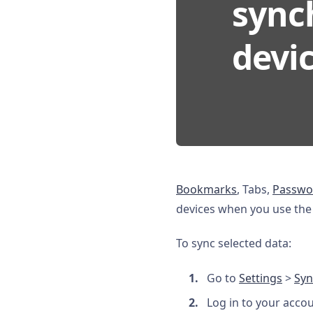
synch
devic
Bookmarks
, Tabs,
Passwo
devices when you use the S
To sync selected data:
Go to
Settings
>
Syn
Log in to your acco