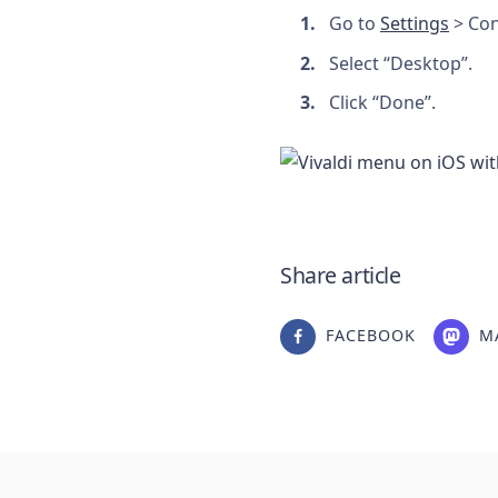
Go to
Settings
> Con
Select “Desktop”.
Click “Done”.
Share article
FACEBOOK
M