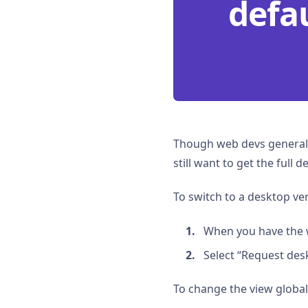
defau
Though web devs generall
still want to get the full
To switch to a desktop ver
When you have the 
Select “Request desk
To change the view globally