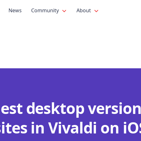
News
Community
About
est desktop version
tes in Vivaldi on iO