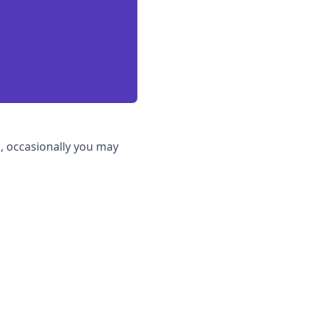
, occasionally you may