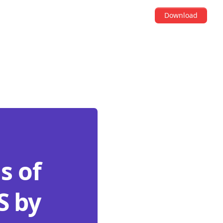
Download
s of
S by