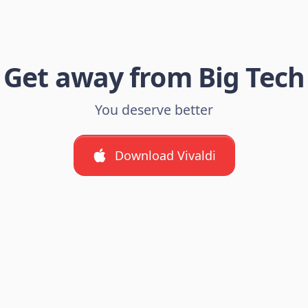
Get away from Big Tech
You deserve better
Download Vivaldi