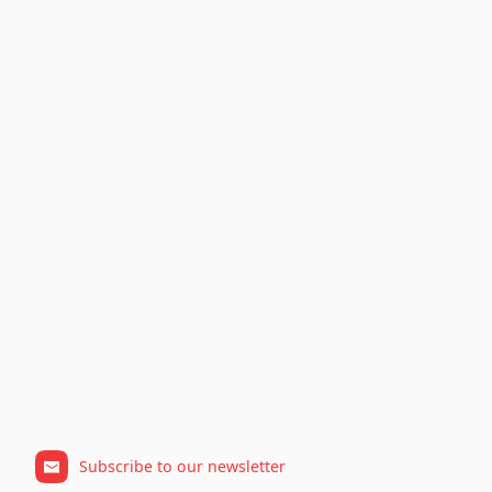
Subscribe to our newsletter