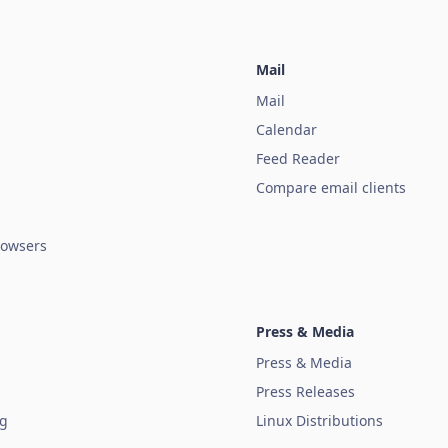
Mail
Mail
Calendar
Feed Reader
Compare email clients
owsers
Press & Media
Press & Media
Press Releases
ug
Linux Distributions