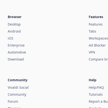
Browser
Features
Desktop
Features
Android
Tabs
iOS
Workspaces
Enterprise
Ad Blocker
Automotive
VPN
Download
Compare br
Community
Help
Vivaldi Social
Help/FAQ
Community
Tutorials
Forum
Report a B