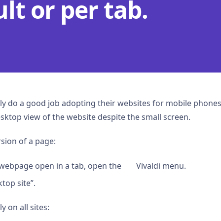
lt or per tab.
y do a good job adopting their websites for mobile phones
 desktop view of the website despite the small screen.
sion of a page:
webpage open in a tab, open the
Vivaldi menu.
top site”.
 on all sites: