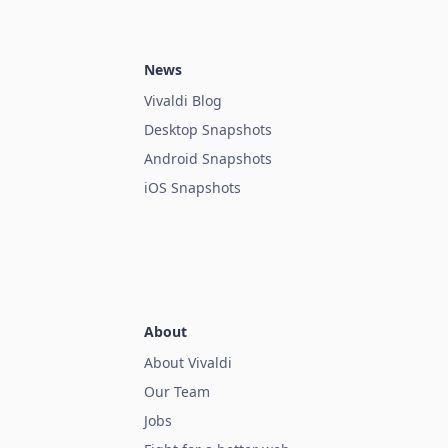
News
Vivaldi Blog
Desktop Snapshots
Android Snapshots
iOS Snapshots
About
About Vivaldi
Our Team
Jobs