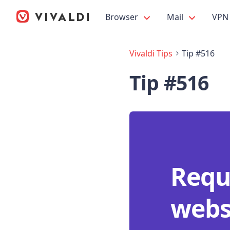
Browser
Mail
VPN
Vivaldi Tips
Tip #516
Tip #516
Requ
websi