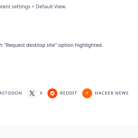
tent settings > Default View.
ASTODON
X
REDDIT
HACKER NEWS