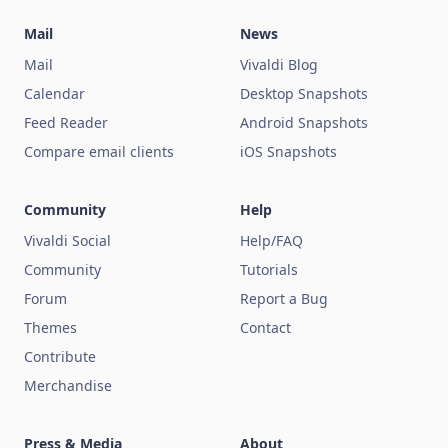
Mail
News
Mail
Vivaldi Blog
Calendar
Desktop Snapshots
Feed Reader
Android Snapshots
Compare email clients
iOS Snapshots
Community
Help
Vivaldi Social
Help/FAQ
Community
Tutorials
Forum
Report a Bug
Themes
Contact
Contribute
Merchandise
Press & Media
About