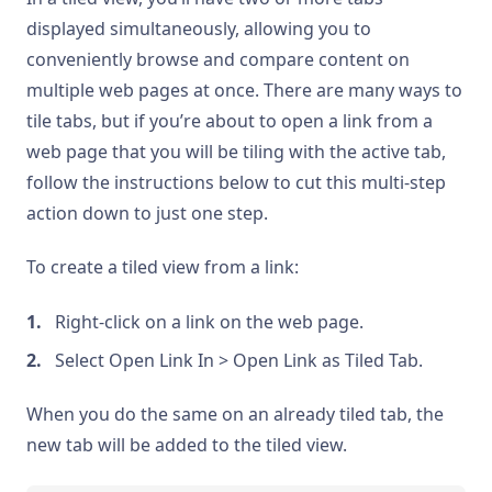
displayed simultaneously, allowing you to
conveniently browse and compare content on
multiple web pages at once. There are many ways to
tile tabs, but if you’re about to open a link from a
web page that you will be tiling with the active tab,
follow the instructions below to cut this multi-step
action down to just one step.
To create a tiled view from a link:
Right-click on a link on the web page.
Select Open Link In > Open Link as Tiled Tab.
When you do the same on an already tiled tab, the
new tab will be added to the tiled view.