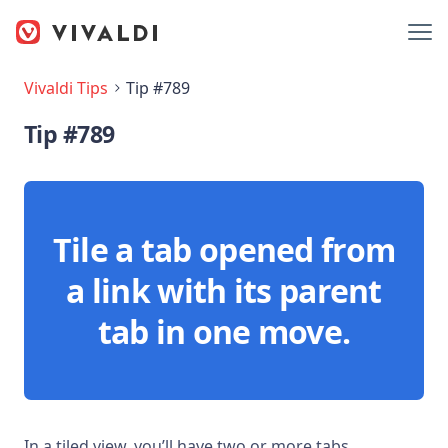
Vivaldi Tips
Tip #789
Tip #789
Tile a tab opened from
a link with its parent
tab in one move.
In a tiled view, you’ll have two or more tabs