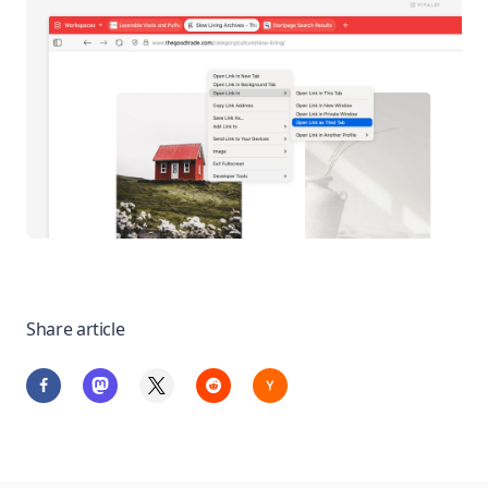
Share article