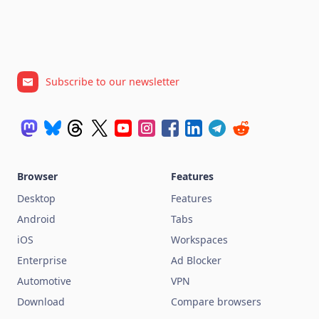
Subscribe to our newsletter
Browser
Features
Desktop
Features
Android
Tabs
iOS
Workspaces
Enterprise
Ad Blocker
Automotive
VPN
Download
Compare browsers