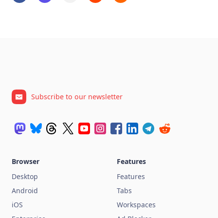
Subscribe to our newsletter
Browser
Features
Desktop
Features
Android
Tabs
iOS
Workspaces