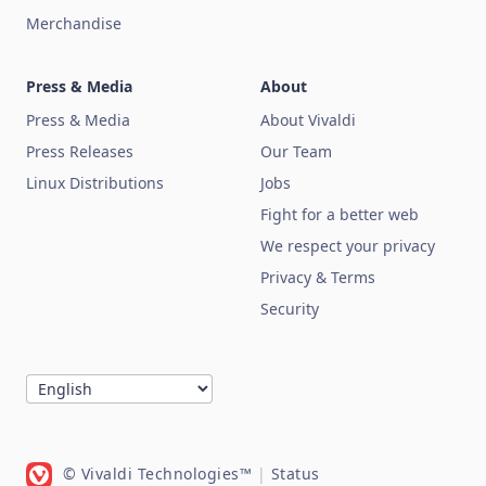
Merchandise
Press & Media
About
Press & Media
About Vivaldi
Press Releases
Our Team
Linux Distributions
Jobs
Fight for a better web
We respect your privacy
Privacy & Terms
Security
© Vivaldi Technologies™
|
Status