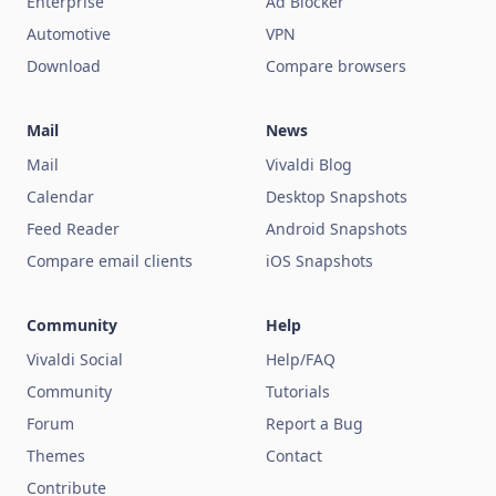
Enterprise
Ad Blocker
Automotive
VPN
Download
Compare browsers
Mail
News
Mail
Vivaldi Blog
Calendar
Desktop Snapshots
Feed Reader
Android Snapshots
Compare email clients
iOS Snapshots
Community
Help
Vivaldi Social
Help/FAQ
Community
Tutorials
Forum
Report a Bug
Themes
Contact
Contribute