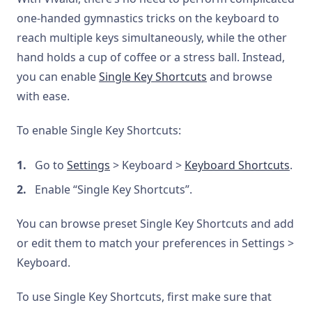
one-handed gymnastics tricks on the keyboard to
reach multiple keys simultaneously, while the other
hand holds a cup of coffee or a stress ball. Instead,
you can enable
Single Key Shortcuts
and browse
with ease.
To enable Single Key Shortcuts:
Go to
Settings
> Keyboard >
Keyboard Shortcuts
.
Enable “Single Key Shortcuts”.
You can browse preset Single Key Shortcuts and add
or edit them to match your preferences in Settings >
Keyboard.
To use Single Key Shortcuts, first make sure that