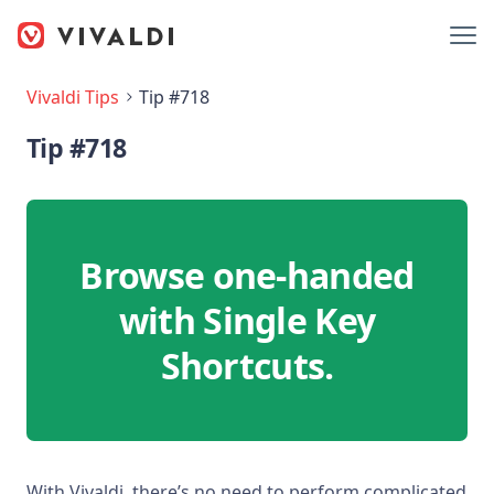
Vivaldi Tips
Tip #718
Tip #718
Browse one-handed
with Single Key
Shortcuts.
With Vivaldi, there’s no need to perform complicated