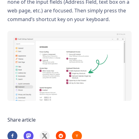
none of the input fields (Address Field, text box on a
web page, etc.) are focused. Then simply press the
command’s shortcut key on your keyboard.
Share article