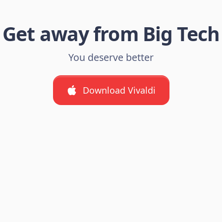
Get away from Big Tech
You deserve better
Download Vivaldi