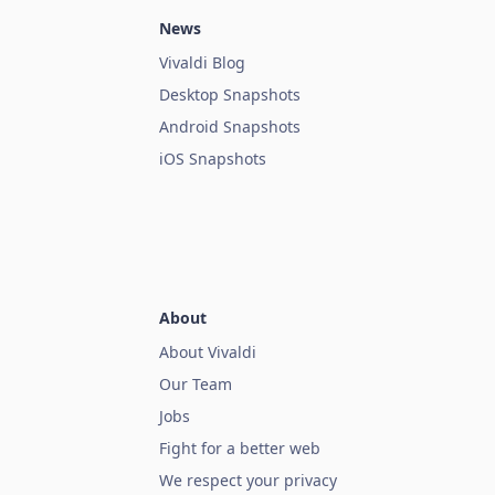
News
Vivaldi Blog
Desktop Snapshots
Android Snapshots
iOS Snapshots
About
About Vivaldi
Our Team
Jobs
Fight for a better web
We respect your privacy