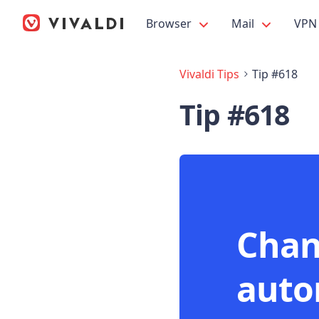
Browser
Mail
VPN
Vivaldi Tips
Tip #618
Tip #618
Chan
auto