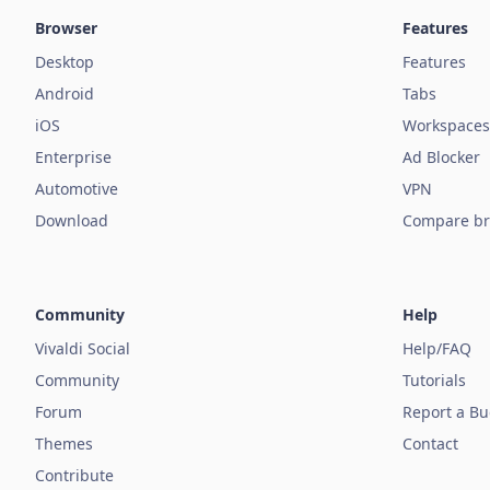
Browser
Features
Desktop
Features
Android
Tabs
iOS
Workspaces
Enterprise
Ad Blocker
Automotive
VPN
Download
Compare br
Community
Help
Vivaldi Social
Help/FAQ
Community
Tutorials
Forum
Report a B
Themes
Contact
Contribute