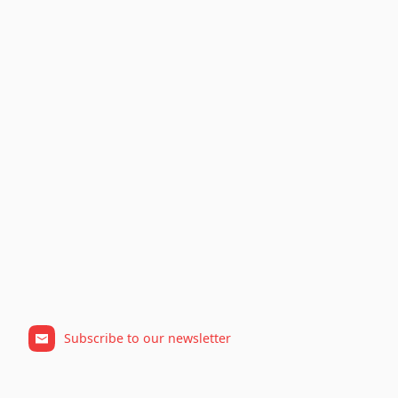
Subscribe to our newsletter