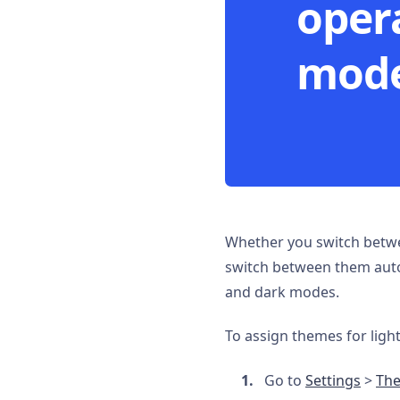
oper
mode
Whether you switch betwe
switch between them autom
and dark modes.
To assign themes for ligh
Go to
Settings
>
Th