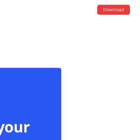
Download
your