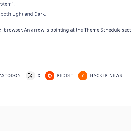
ystem”.
both Light and Dark.
ASTODON
X
REDDIT
HACKER NEWS