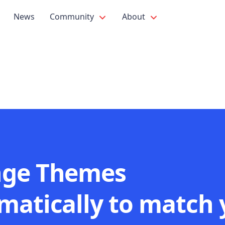
News
Community
About
ge Themes
matically to match 