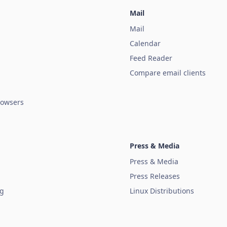
Mail
Mail
Calendar
Feed Reader
Compare email clients
owsers
Press & Media
Press & Media
Press Releases
ug
Linux Distributions