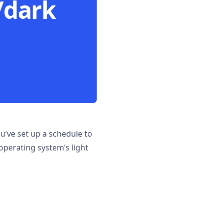
/dark
’ve set up a schedule to
operating system’s light