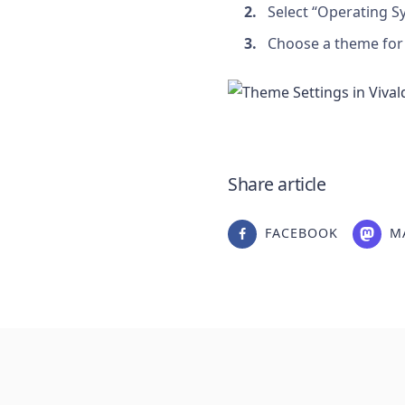
Select “Operating S
Choose a theme for 
Share article
FACEBOOK
M