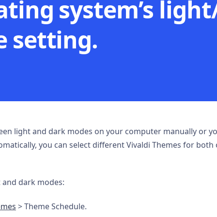
ating system’s light
 setting.
en light and dark modes on your computer manually or you
atically, you can select different Vivaldi Themes for both 
t and dark modes:
emes
> Theme Schedule.