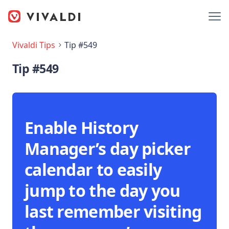
Vivaldi Tips
Tip #549
Tip #549
Enable History
Manager’s day picker
calendar to easily
jump to the day you
last remember visiting