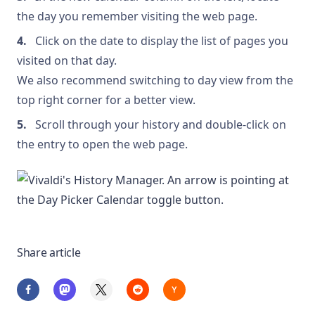
the day you remember visiting the web page.
Click on the date to display the list of pages you
visited on that day.
We also recommend switching to day view from the
top right corner for a better view.
Scroll through your history and double-click on
the entry to open the web page.
Share article