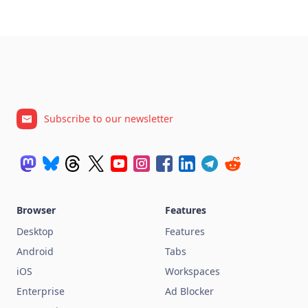
Subscribe to our newsletter
Browser
Features
Desktop
Features
Android
Tabs
iOS
Workspaces
Enterprise
Ad Blocker