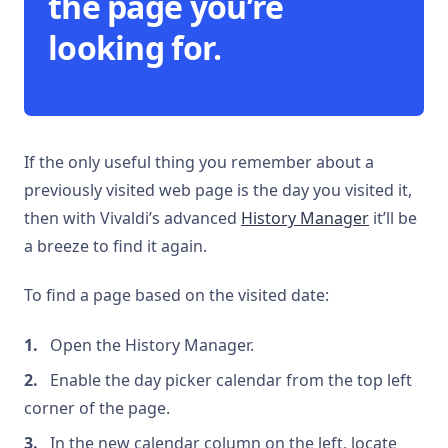
the page you’re
looking for.
If the only useful thing you remember about a
previously visited web page is the day you visited it,
then with Vivaldi’s advanced
History Manager
it’ll be
a breeze to find it again.
To find a page based on the visited date:
Open the History Manager.
Enable the day picker calendar from the top left
corner of the page.
In the new calendar column on the left, locate