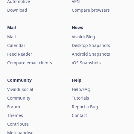
Automotive
VPN
Download
Compare browsers
Mail
News
Mail
Vivaldi Blog
Calendar
Desktop Snapshots
Feed Reader
Android Snapshots
Compare email clients
iOS Snapshots
Community
Help
Vivaldi Social
Help/FAQ
Community
Tutorials
Forum
Report a Bug
Themes
Contact
Contribute
Merchandise