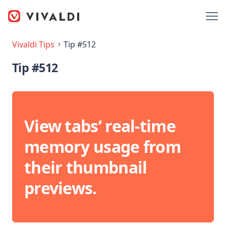
Vivaldi Tips
Tip #512
Tip #512
View tabs’ real-time
memory usage from
their thumbnail
previews.