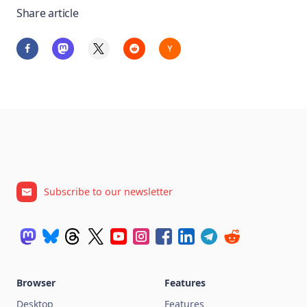
Share article
Subscribe to our newsletter
Browser
Features
Desktop
Features