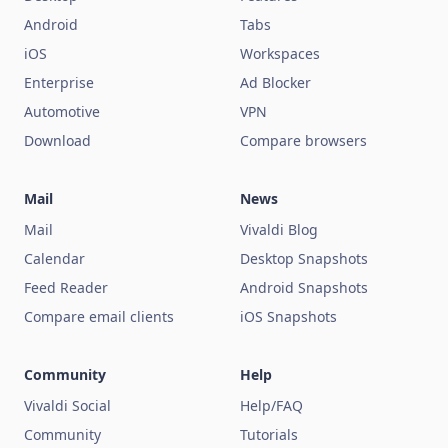
Android
Tabs
iOS
Workspaces
Enterprise
Ad Blocker
Automotive
VPN
Download
Compare browsers
Mail
News
Mail
Vivaldi Blog
Calendar
Desktop Snapshots
Feed Reader
Android Snapshots
Compare email clients
iOS Snapshots
Community
Help
Vivaldi Social
Help/FAQ
Community
Tutorials