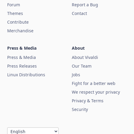
Forum
Report a Bug
Themes
Contact
Contribute
Merchandise
Press & Media
About
Press & Media
About Vivaldi
Press Releases
Our Team
Linux Distributions
Jobs
Fight for a better web
We respect your privacy
Privacy & Terms
Security