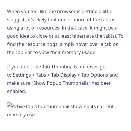
When you feel like the browser is getting a little
sluggish, it’s likely that one or more of the tabs is
using a lot of resources. In that case, it might be a
good idea to close or at least hibernate the tab(s). To
find the resource hogs, simply hover over a tab on
the Tab Bar to view their memory usage.
If you don’t see Tab Thumbnails on hover, go
to
Settings
> Tabs >
Tab Display
> Tab Options and
make sure “Show Popup Thumbnails” has been
enabled.