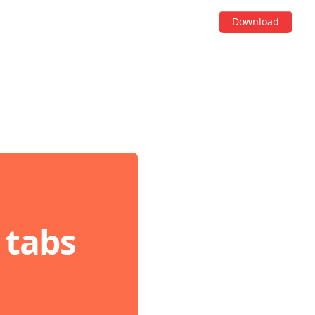
Download
 tabs