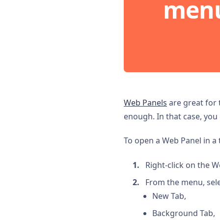
men
Web Panels
are great for 
enough. In that case, you
To open a Web Panel in a 
Right-click on the W
From the menu, sele
New Tab,
Background Tab,