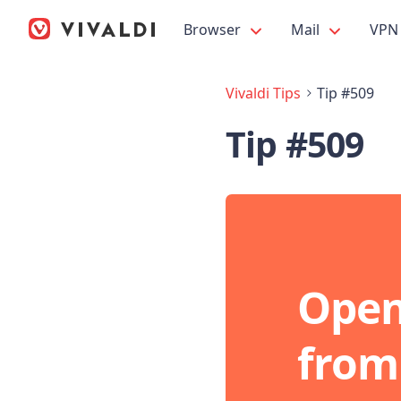
Browser
Mail
VPN
Vivaldi Tips
Tip #509
Tip #509
Open
from