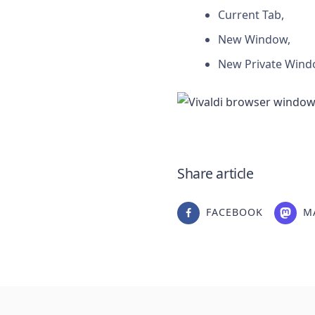
Current Tab,
New Window,
New Private Wind
Share article
FACEBOOK
M