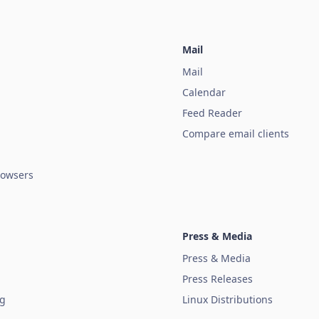
Mail
Mail
Calendar
Feed Reader
Compare email clients
owsers
Press & Media
Press & Media
Press Releases
ug
Linux Distributions