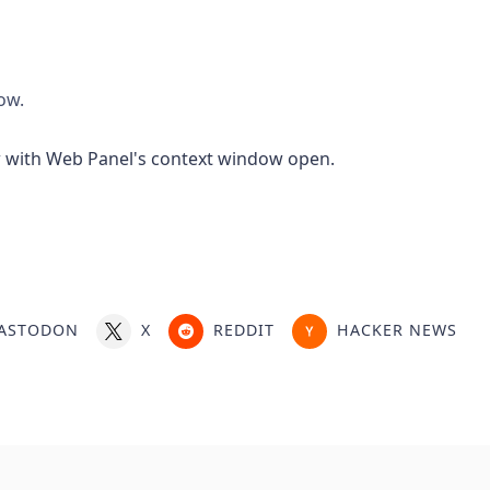
ow.
ASTODON
X
REDDIT
HACKER NEWS