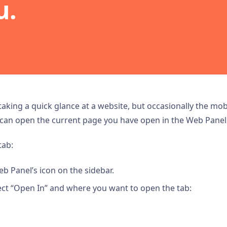
u.
taking a quick glance at a website, but occasionally the mo
 can open the current page you have open in the Web Panel 
tab:
eb Panel’s icon on the sidebar.
ct “Open In” and where you want to open the tab: