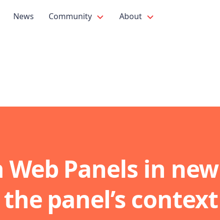
News
Community
About
 Web Panels in new
 the panel’s context