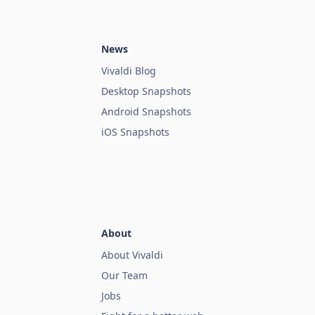
News
Vivaldi Blog
Desktop Snapshots
Android Snapshots
iOS Snapshots
About
About Vivaldi
Our Team
Jobs