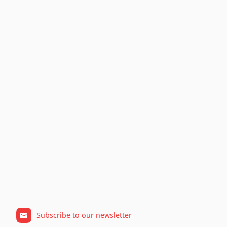
Subscribe to our newsletter