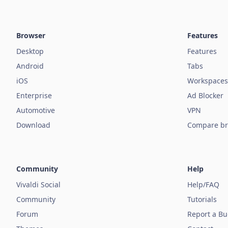
Browser
Features
Desktop
Features
Android
Tabs
iOS
Workspaces
Enterprise
Ad Blocker
Automotive
VPN
Download
Compare br
Community
Help
Vivaldi Social
Help/FAQ
Community
Tutorials
Forum
Report a B