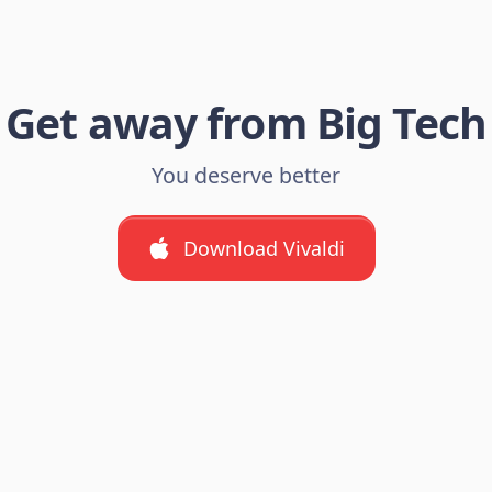
Get away from Big Tech
You deserve better
Download Vivaldi