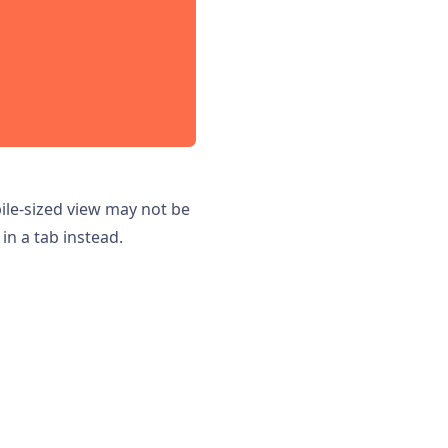
bile-sized view may not be
in a tab instead.