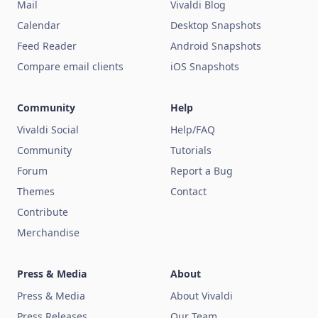
Mail
Vivaldi Blog
Calendar
Desktop Snapshots
Feed Reader
Android Snapshots
Compare email clients
iOS Snapshots
Community
Help
Vivaldi Social
Help/FAQ
Community
Tutorials
Forum
Report a Bug
Themes
Contact
Contribute
Merchandise
Press & Media
About
Press & Media
About Vivaldi
Press Releases
Our Team