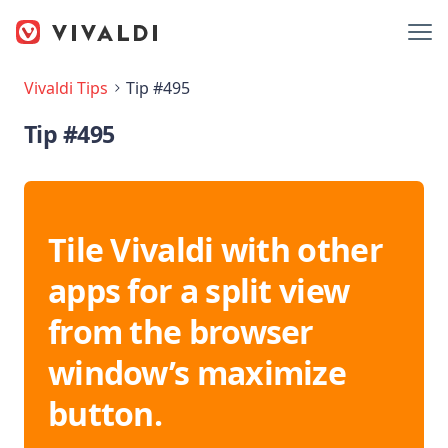
Vivaldi Tips
Tip #495
Tip #495
Tile Vivaldi with other
apps for a split view
from the browser
window’s maximize
button.