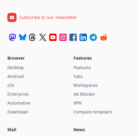
Subscribe to our newsletter
Browser
Features
Desktop
Features
Android
Tabs
iOS
Workspaces
Enterprise
Ad Blocker
Automotive
VPN
Download
Compare browsers
Mail
News