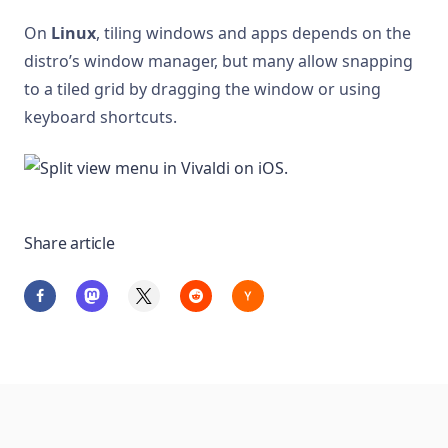
On
Linux
, tiling windows and apps depends on the
distro’s window manager, but many allow snapping
to a tiled grid by dragging the window or using
keyboard shortcuts.
Share article