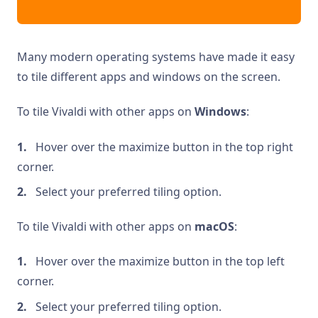
Many modern operating systems have made it easy
to tile different apps and windows on the screen.
To tile Vivaldi with other apps on
Windows
:
Hover over the maximize button in the top right
corner.
Select your preferred tiling option.
To tile Vivaldi with other apps on
macOS
:
Hover over the maximize button in the top left
corner.
Select your preferred tiling option.