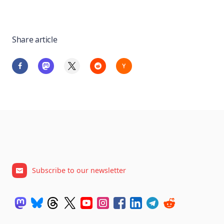
Share article
Subscribe to our newsletter