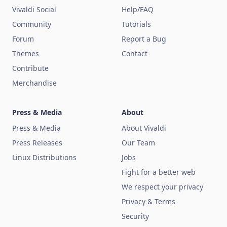
Vivaldi Social
Help/FAQ
Community
Tutorials
Forum
Report a Bug
Themes
Contact
Contribute
Merchandise
Press & Media
About
Press & Media
About Vivaldi
Press Releases
Our Team
Linux Distributions
Jobs
Fight for a better web
We respect your privacy
Privacy & Terms
Security