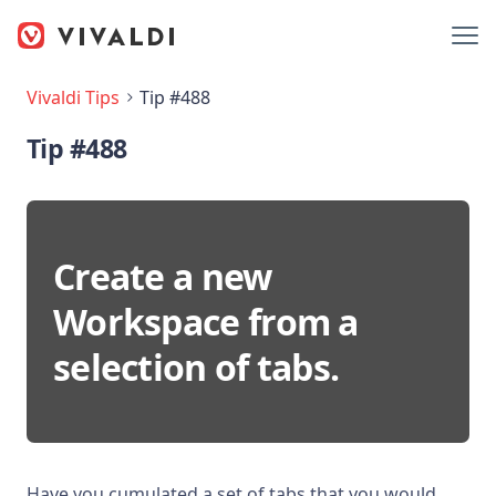
Vivaldi Tips
Tip #488
Tip #488
Create a new
Workspace from a
selection of tabs.
Have you cumulated a set of tabs that you would