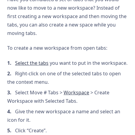
now like to move to a new workspace? Instead of
first creating a new workspace and then moving the
tabs, you can also create a new space while you
moving tabs.
To create a new workspace from open tabs:
Select the tabs
you want to put in the workspace.
Right-click on one of the selected tabs to open
the context menu.
Select Move # Tabs >
Workspace
> Create
Workspace with Selected Tabs.
Give the new workspace a name and select an
icon for it.
Click “Create”.