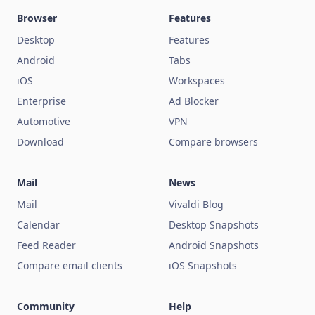
Browser
Features
Desktop
Features
Android
Tabs
iOS
Workspaces
Enterprise
Ad Blocker
Automotive
VPN
Download
Compare browsers
Mail
News
Mail
Vivaldi Blog
Calendar
Desktop Snapshots
Feed Reader
Android Snapshots
Compare email clients
iOS Snapshots
Community
Help