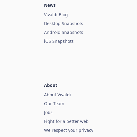
News
Vivaldi Blog
Desktop Snapshots
Android Snapshots
iOS Snapshots
About
About Vivaldi
Our Team
Jobs
Fight for a better web
We respect your privacy