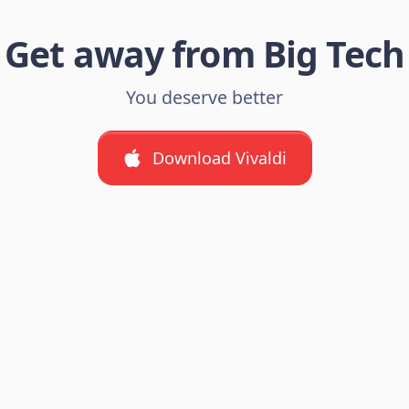
Get away from Big Tech
You deserve better
Download Vivaldi