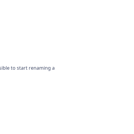
sible to start renaming a