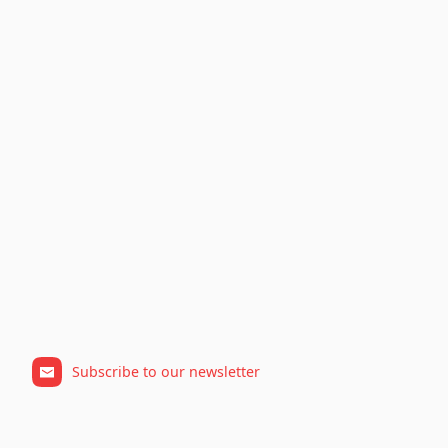
Subscribe to our newsletter