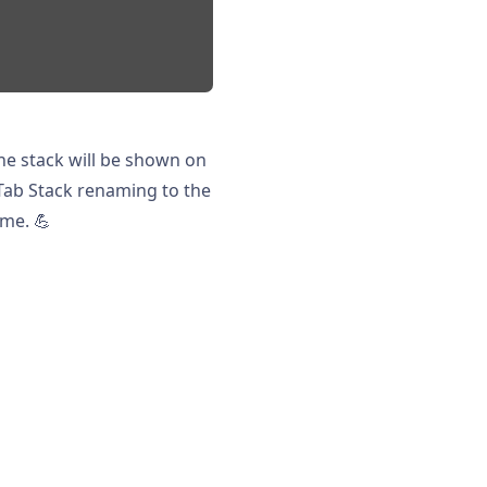
 the stack will be shown on
 Tab Stack renaming to the
ime. 💪