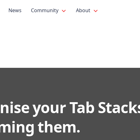
News
Community
About
nise your Tab Stack
ming them.