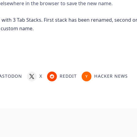
 elsewhere in the browser to save the new name.
ASTODON
X
REDDIT
HACKER NEWS