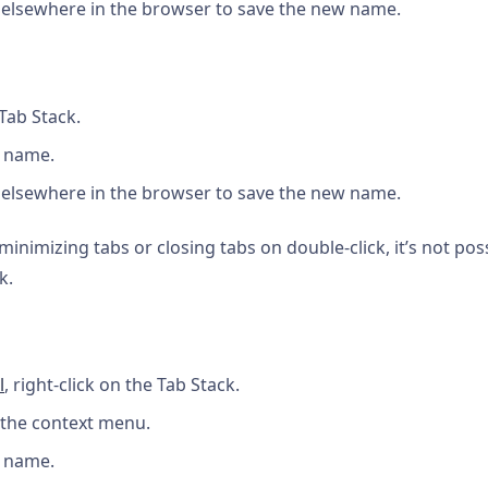
 elsewhere in the browser to save the new name.
Tab Stack.
a name.
 elsewhere in the browser to save the new name.
inimizing tabs or closing tabs on double-click, it’s not pos
k.
l
, right-click on the Tab Stack.
the context menu.
a name.