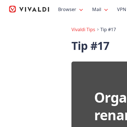
Browser
Mail
VPN
Vivaldi Tips
Tip #17
Tip #17
Orga
rena