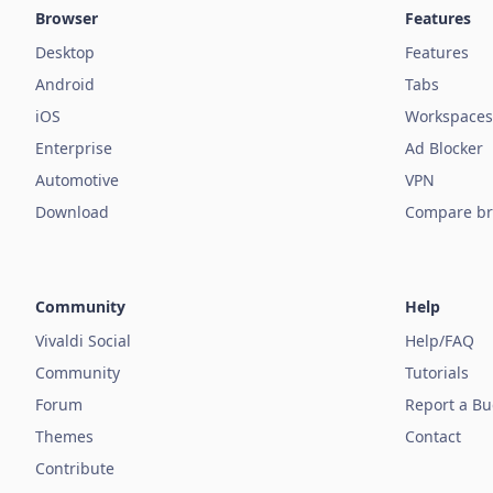
Browser
Features
Desktop
Features
Android
Tabs
iOS
Workspaces
Enterprise
Ad Blocker
Automotive
VPN
Download
Compare br
Community
Help
Vivaldi Social
Help/FAQ
Community
Tutorials
Forum
Report a B
Themes
Contact
Contribute