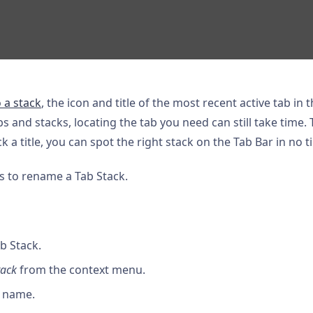
 a stack
, the icon and title of the most recent active tab in
s and stacks, locating the tab you need can still take time.
ck a title, you can spot the right stack on the Tab Bar in no t
s to rename a Tab Stack.
ab Stack.
tack
from the context menu.
a name.