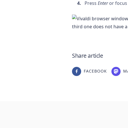
Press
Enter
or focus
Share article
FACEBOOK
M