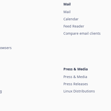
Mail
Mail
Calendar
Feed Reader
Compare email clients
owsers
Press & Media
Press & Media
Press Releases
ug
Linux Distributions