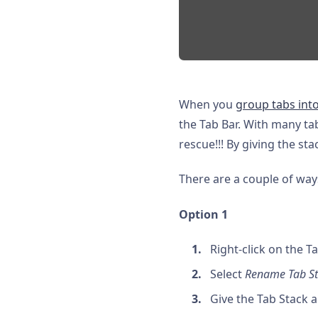
When you
group tabs into
the Tab Bar. With many tab
rescue!!! By giving the sta
There are a couple of way
Option 1
Right-click on the T
Select
Rename Tab S
Give the Tab Stack 