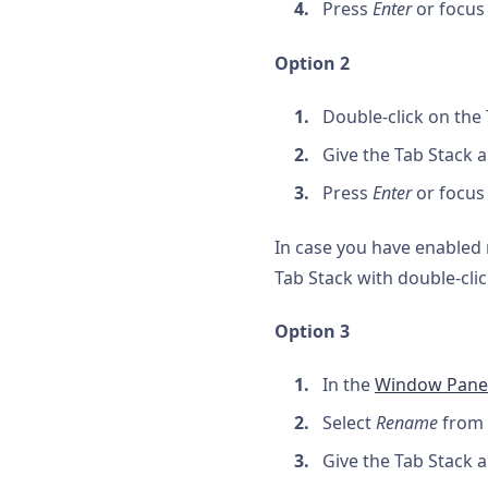
Press
Enter
or focus
Option 2
Double-click on the 
Give the Tab Stack 
Press
Enter
or focus
In case you have enabled m
Tab Stack with double-clic
Option 3
In the
Window Pane
Select
Rename
from 
Give the Tab Stack 