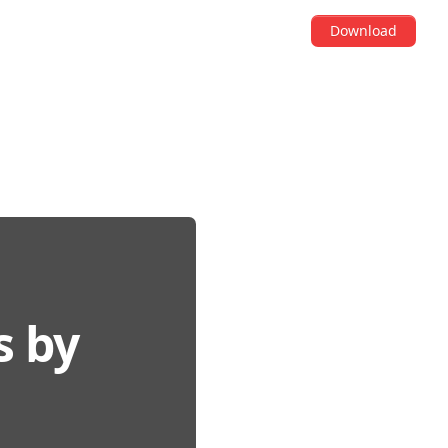
Download
s by