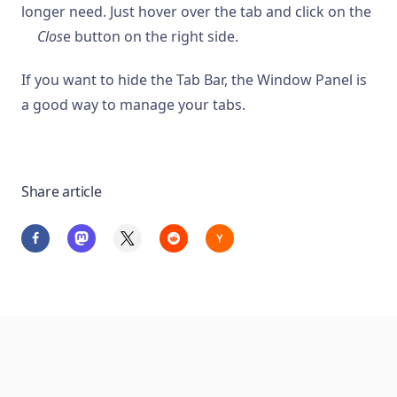
longer need. Just hover over the tab and click on the
Clos
e button on the right side.
If you want to hide the Tab Bar, the Window Panel is
a good way to manage your tabs.
Share article