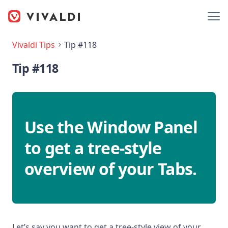
Vivaldi Tips
Tip #118
Tip #118
Use the Window Panel
to get a tree-style
overview of your Tabs.
Let’s say you want to get a tree-style view of your