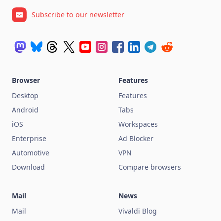
Subscribe to our newsletter
Browser
Features
Desktop
Features
Android
Tabs
iOS
Workspaces
Enterprise
Ad Blocker
Automotive
VPN
Download
Compare browsers
Mail
News
Mail
Vivaldi Blog