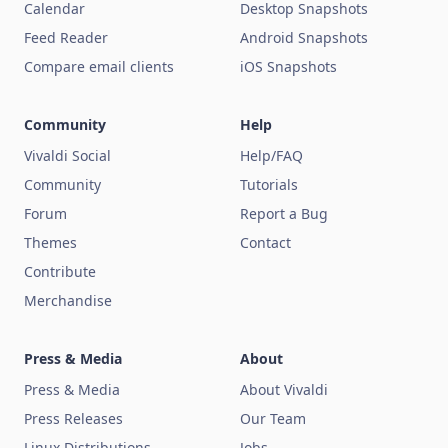
Calendar
Desktop Snapshots
Feed Reader
Android Snapshots
Compare email clients
iOS Snapshots
Community
Help
Vivaldi Social
Help/FAQ
Community
Tutorials
Forum
Report a Bug
Themes
Contact
Contribute
Merchandise
Press & Media
About
Press & Media
About Vivaldi
Press Releases
Our Team
Linux Distributions
Jobs