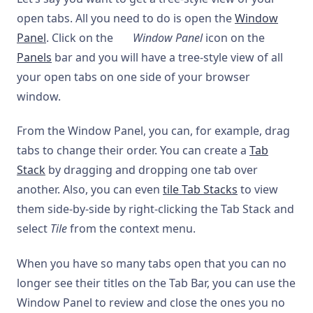
open tabs. All you need to do is open the
Window
Panel
. Click on the
Window Panel
icon on the
Panels
bar and you will have a tree-style view of all
your open tabs on one side of your browser
window.
From the Window Panel, you can, for example, drag
tabs to change their order. You can create a
Tab
Stack
by dragging and dropping one tab over
another. Also, you can even
tile Tab Stacks
to view
them side-by-side by right-clicking the Tab Stack and
select
Tile
from the context menu.
When you have so many tabs open that you can no
longer see their titles on the Tab Bar, you can use the
Window Panel to review and close the ones you no