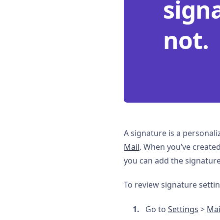
sign
not.
A signature is a personal
Mail
. When you’ve created 
you can add the signature
To review signature settin
Go to
Settings
>
Mai