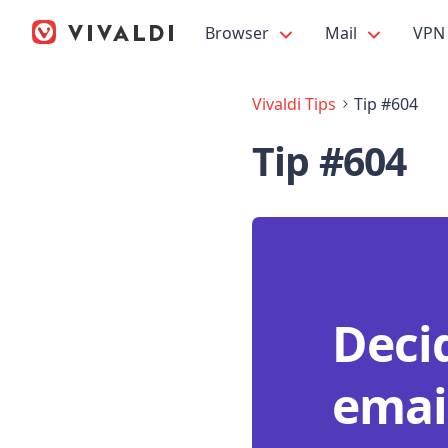
Browser
Mail
VPN
Vivaldi Tips
Tip #604
Tip #604
Deci
emai