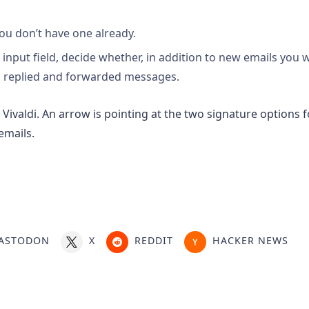
you don’t have one already.
input field, decide whether, in addition to new emails you w
in replied and forwarded messages.
ASTODON
X
REDDIT
HACKER NEWS