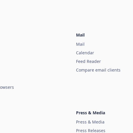
Mail
Mail
Calendar
Feed Reader
Compare email clients
owsers
Press & Media
Press & Media
Press Releases