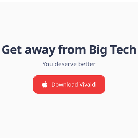
Get away from Big Tech
You deserve better
Download Vivaldi