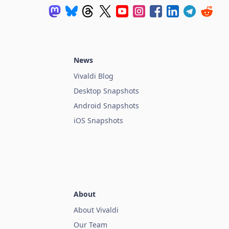
News
Vivaldi Blog
Desktop Snapshots
Android Snapshots
iOS Snapshots
About
About Vivaldi
Our Team