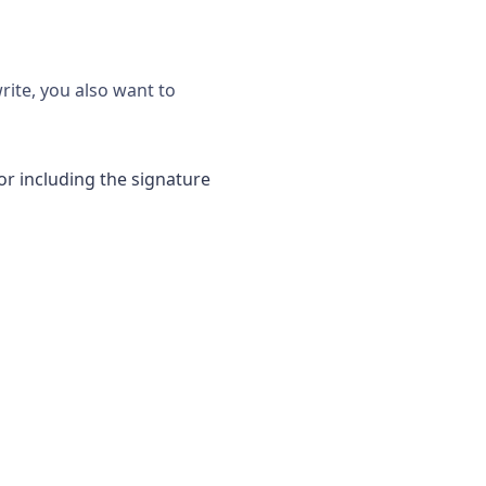
rite, you also want to