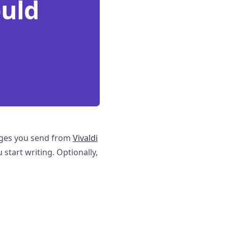
ould
sages you send from
Vivaldi
 start writing. Optionally,