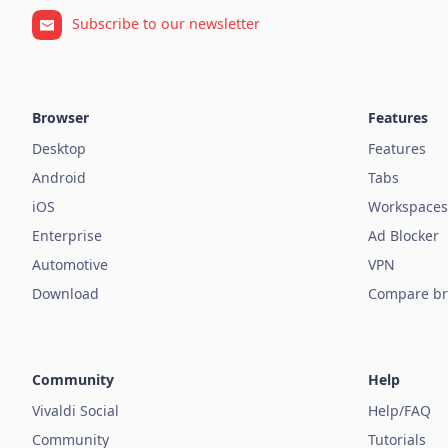
Subscribe to our newsletter
Browser
Features
Desktop
Features
Android
Tabs
iOS
Workspaces
Enterprise
Ad Blocker
Automotive
VPN
Download
Compare br
Community
Help
Vivaldi Social
Help/FAQ
Community
Tutorials