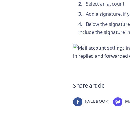
Select an account.
Add a signature, if 
Below the signature 
include the signature 
Share article
FACEBOOK
M