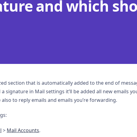
ature and which sh
ized section that is automatically added to the end of mes
a signature in Mail settings it’ll be added all new emails you
 also to reply emails and emails you’re forwarding.
gs:
l
>
Mail Accounts
.