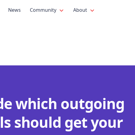
News
Community
About
de which outgoing
ls should get your