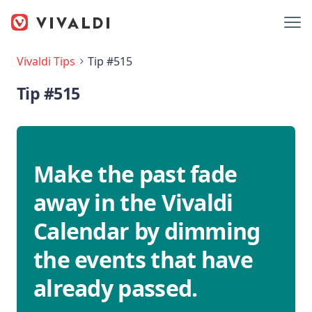
Vivaldi Tips
Tip #515
Tip #515
Make the past fade
away in the Vivaldi
Calendar by dimming
the events that have
already passed.