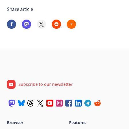
Share article
Subscribe to our newsletter
Browser
Features