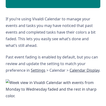
If you’re using Vivaldi Calendar to manage your
events and tasks you may have noticed that past
events and completed tasks have their colors a bit
faded. This lets you easily see what’s done and
what’s still ahead.
Past event fading is enabled by default, but you can
review and update the setting to match your
preference in
Settings
> Calendar >
Calendar Display
.