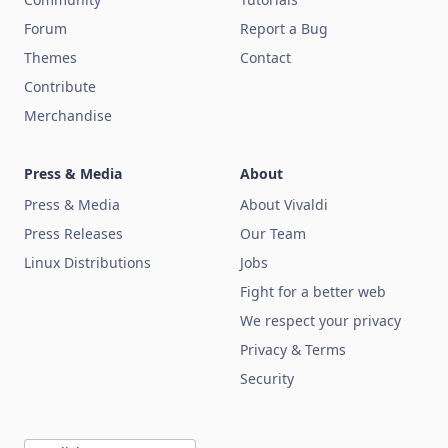
Forum
Report a Bug
Themes
Contact
Contribute
Merchandise
Press & Media
About
Press & Media
About Vivaldi
Press Releases
Our Team
Linux Distributions
Jobs
Fight for a better web
We respect your privacy
Privacy & Terms
Security