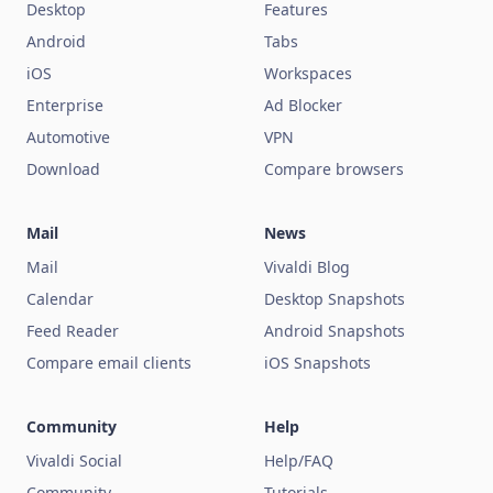
Desktop
Features
Android
Tabs
iOS
Workspaces
Enterprise
Ad Blocker
Automotive
VPN
Download
Compare browsers
Mail
News
Mail
Vivaldi Blog
Calendar
Desktop Snapshots
Feed Reader
Android Snapshots
Compare email clients
iOS Snapshots
Community
Help
Vivaldi Social
Help/FAQ
Community
Tutorials