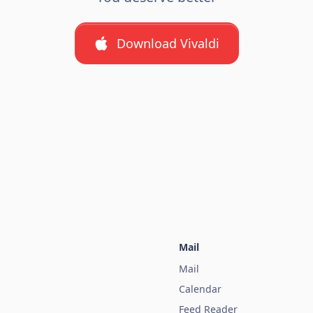
Download Vivaldi
Mail
Mail
Calendar
Feed Reader