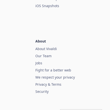
iOS Snapshots
About
About Vivaldi
Our Team
Jobs
Fight for a better web
We respect your privacy
Privacy & Terms
Security