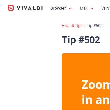
Browser
Mail
VPN
Vivaldi Tips
Tip #502
Tip #502
Zoom
in a