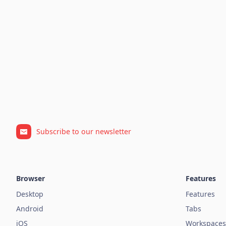
Subscribe to our newsletter
Browser
Features
Desktop
Features
Android
Tabs
iOS
Workspaces