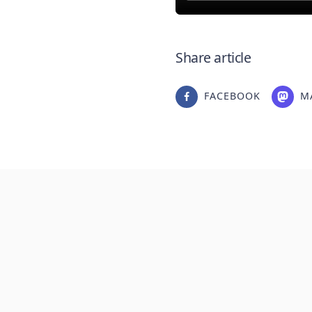
Share article
FACEBOOK
M