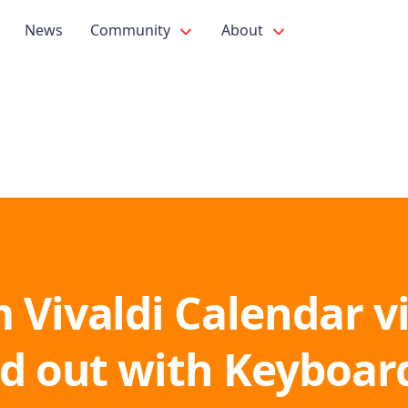
News
Community
About
 Vivaldi Calendar v
nd out with Keyboar