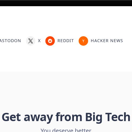
ASTODON
X
REDDIT
HACKER NEWS
Get away from Big Tech
You deserve better