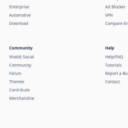
Enterprise
Ad Blocker
Automotive
VPN
Download
Compare br
Community
Help
Vivaldi Social
Help/FAQ
Community
Tutorials
Forum
Report a B
Themes
Contact
Contribute
Merchandise