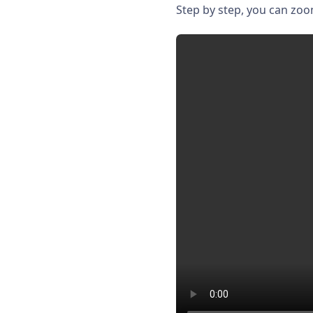
Step by step, you can zo