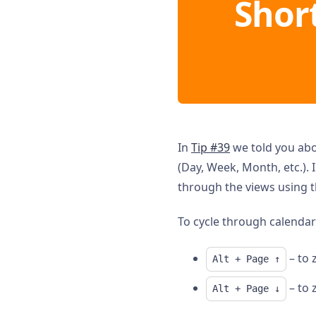
Shor
In
Tip #39
we told you ab
(Day, Week, Month, etc.). 
through the views using 
To cycle through calendar
– to 
Alt + Page ↑
– to 
Alt + Page ↓