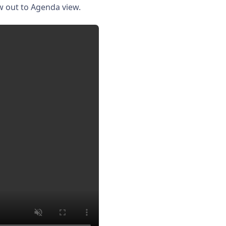
w out to Agenda view.