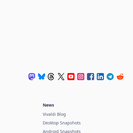
News
Vivaldi Blog
Desktop Snapshots
Android Snapshots