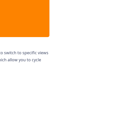
o switch to specific views
hich allow you to cycle