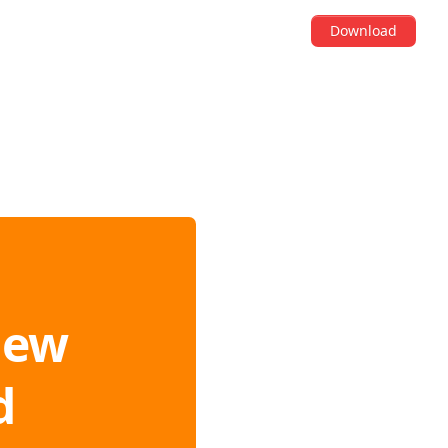
Download
iew
d