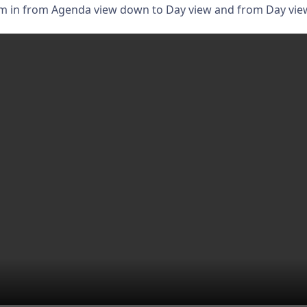
om in from Agenda view down to Day view and from Day vie