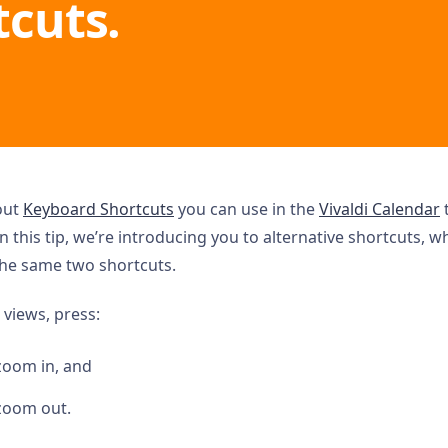
tcuts.
out
Keyboard Shortcuts
you can use in the
Vivaldi Calendar
t
In this tip, we’re introducing you to alternative shortcuts, w
the same two shortcuts.
 views, press:
zoom in, and
zoom out.