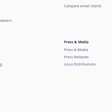
Compare email clients
owsers
Press & Media
Press & Media
Press Releases
ug
Linux Distributions